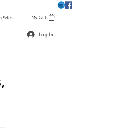
My Cart
h Sales
Log In
,