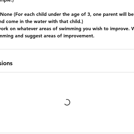
e (For each child under the age of 3, one parent will be
nd come in the water with that child.)
work on whatever areas of swimming you wish to improve. 
imming and suggest areas of improvement.
sions