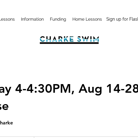
Lessons
Information
Funding
Home Lessons
Sign up for Flas
day 4-4:30PM, Aug 14-28
se
Charke