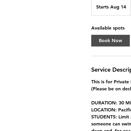
Starts Aug 14
S
t
a
Available spots
r
t
Book Now
s
A
u
g
Service Descri
1
4
This is for Privat
(Please be on deck
DURATION: 30 Mi
LOCATION: Pacifi
STUDENTS: Limit 2
someone can swim 
deep end, for exa