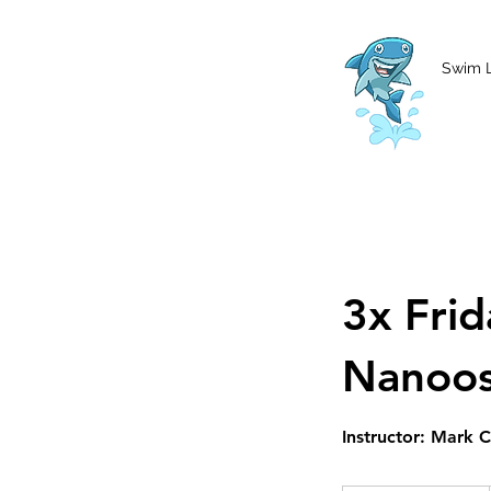
MCharke@aol.com
778-847-0861
Swim 
3x Fri
Nanoo
Instructor: Mark 