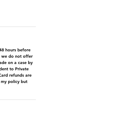
d 48 hours before
, we do not offer
made on a case by
dent to Private
 Card refunds are
t my policy but