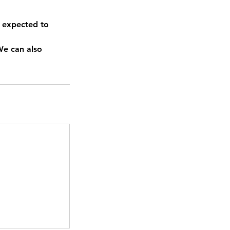
 expected to
We can also