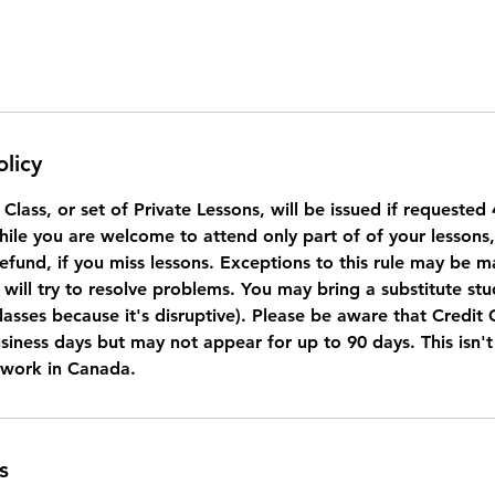
olicy
a Class, or set of Private Lessons, will be issued if requeste
While you are welcome to attend only part of of your lessons
refund, if you miss lessons. Exceptions to this rule may be 
will try to resolve problems. You may bring a substitute stu
lasses because it's disruptive). Please be aware that Credit
usiness days but may not appear for up to 90 days. This isn'
 work in Canada.
s