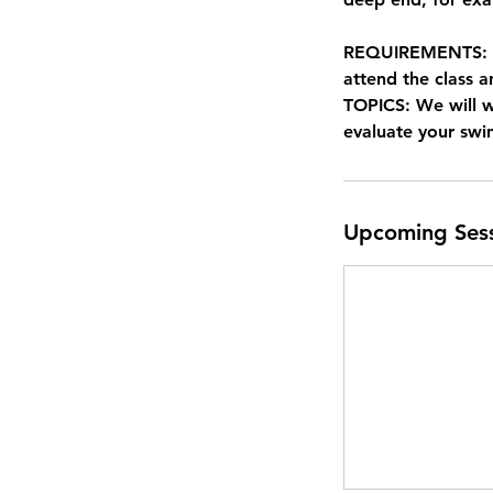
REQUIREMENTS: Non
attend the class a
TOPICS: We will 
evaluate your sw
Upcoming Ses