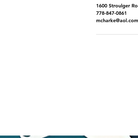
1600 Stroulger R
778-847-0861
mcharke@aol.co
SITEMAP
Pacific Shores Lessons
Booking Calendar
Frequently Asked Questions
News
Swim for Life
Image Gallery
Sign up for Flash Sales
Gift Cards