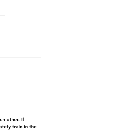
h other. If
ety train in the