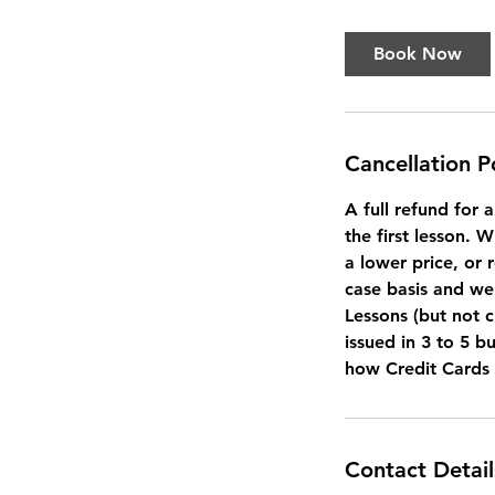
Book Now
Cancellation P
A full refund for 
the first lesson. 
a lower price, or 
case basis and we 
Lessons (but not c
issued in 3 to 5 b
how Credit Cards
Contact Detail