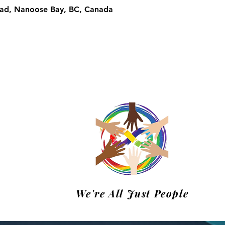
oad, Nanoose Bay, BC, Canada
m
We're All Just People