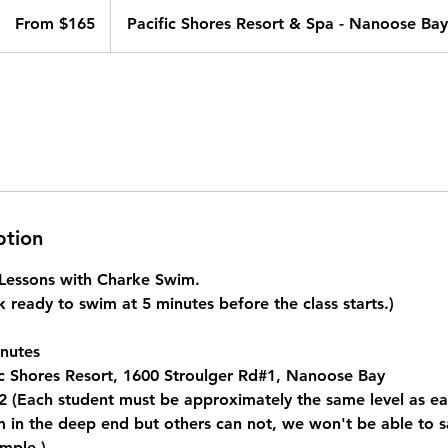
From
165
From $165
Pacific Shores Resort & Spa - Nanoose Bay
Canadian
dollars
ption
e Lessons with Charke Swim.
 ready to swim at 5 minutes before the class starts.)
nutes
c Shores Resort, 1600 Stroulger Rd#1, Nanoose Bay
 (Each student must be approximately the same level as eac
in the deep end but others can not, we won't be able to saf
mple.)