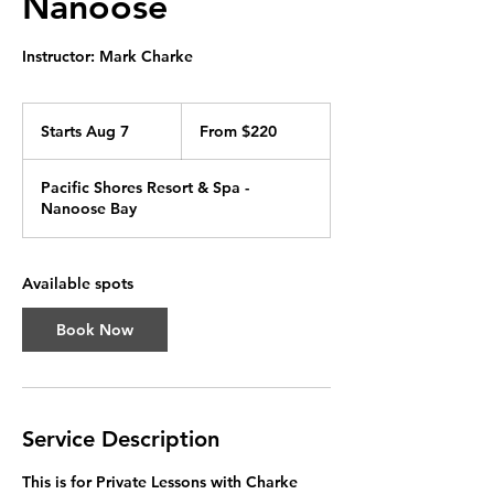
Nanoose
Instructor: Mark Charke
From
220
Starts Aug 7
S
From $220
Canadian
dollars
t
a
Pacific Shores Resort & Spa -
r
Nanoose Bay
t
s
A
u
Available spots
g
7
Book Now
Service Description
This is for Private Lessons with Charke