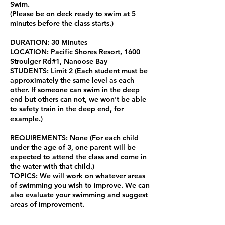
Swim.
(Please be on deck ready to swim at 5
minutes before the class starts.)
DURATION: 30 Minutes
LOCATION: Pacific Shores Resort, 1600
Stroulger Rd#1, Nanoose Bay
STUDENTS: Limit 2 (Each student must be
approximately the same level as each
other. If someone can swim in the deep
end but others can not, we won't be able
to safety train in the deep end, for
example.)
REQUIREMENTS: None (For each child
under the age of 3, one parent will be
expected to attend the class and come in
the water with that child.)
TOPICS: We will work on whatever areas
of swimming you wish to improve. We can
also evaluate your swimming and suggest
areas of improvement.