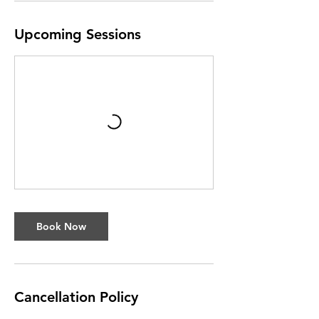
Upcoming Sessions
Book Now
Cancellation Policy