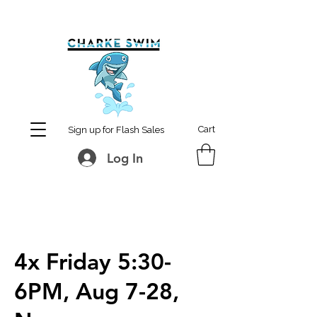
MCharke@aol.com
778-847-0861
Cart
Sign up for Flash Sales
Log In
4x Friday 5:30-
6PM, Aug 7-28,