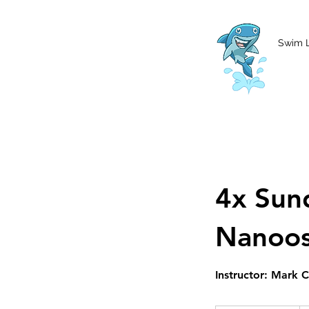
MCharke@aol.com
778-847-0861
Swim 
4x Sun
Nanoo
Instructor: Mark 