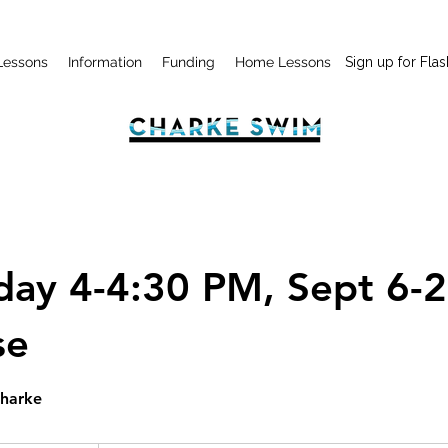
Lessons
Information
Funding
Home Lessons
Sign up for Flas
day 4-4:30 PM, Sept 6-2
se
Charke