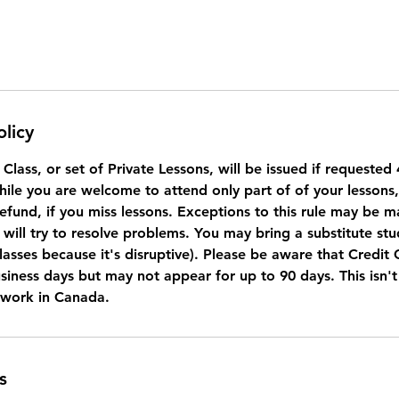
olicy
a Class, or set of Private Lessons, will be issued if requeste
While you are welcome to attend only part of of your lessons
refund, if you miss lessons. Exceptions to this rule may be 
will try to resolve problems. You may bring a substitute stu
lasses because it's disruptive). Please be aware that Credit
usiness days but may not appear for up to 90 days. This isn'
 work in Canada.
s