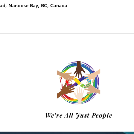
oad, Nanoose Bay, BC, Canada
m
We're All Just People