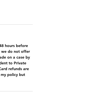
d 48 hours before
, we do not offer
made on a case by
dent to Private
 Card refunds are
t my policy but