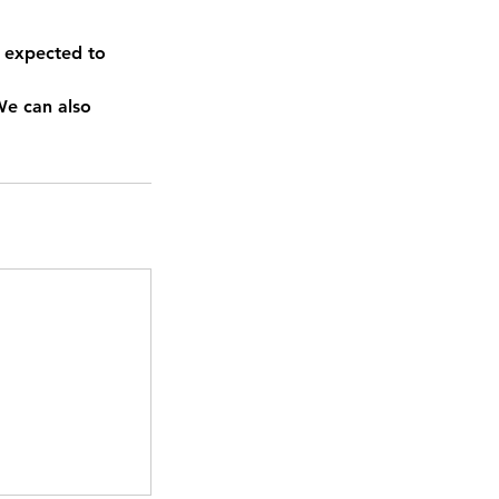
 expected to
We can also