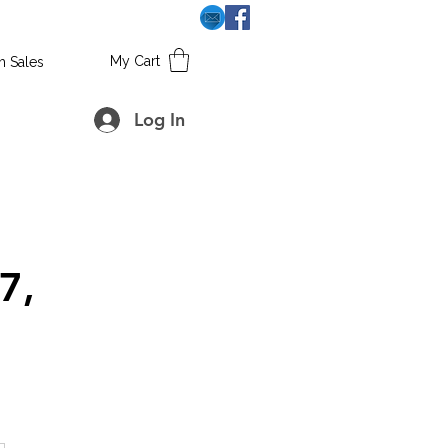
My Cart
h Sales
Log In
7,