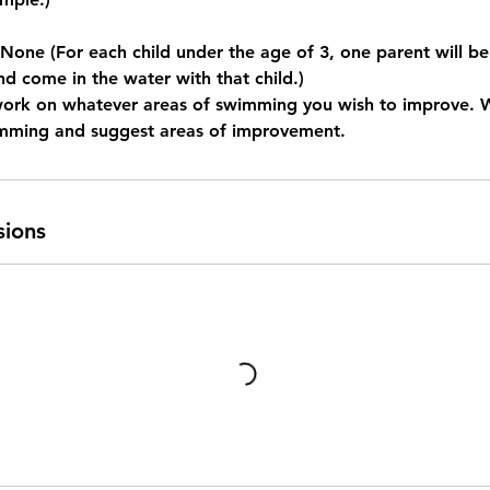
e (For each child under the age of 3, one parent will be
nd come in the water with that child.)
work on whatever areas of swimming you wish to improve. 
imming and suggest areas of improvement.
sions