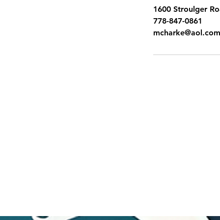
1600 Stroulger R
778-847-0861
mcharke@aol.co
SITEMAP
Pacific Shores Lessons
Booking Calendar
Frequently Asked Questions
News
Swim for Life
Image Gallery
Sign up for Flash Sales
Gift Cards