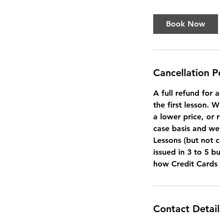
Book Now
Cancellation P
A full refund for 
the first lesson. 
a lower price, or 
case basis and we 
Lessons (but not c
issued in 3 to 5 b
how Credit Cards
Contact Detail