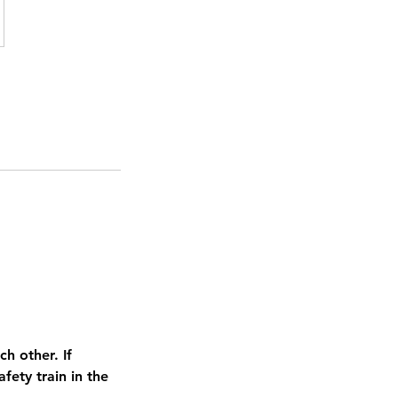
h other. If
ety train in the