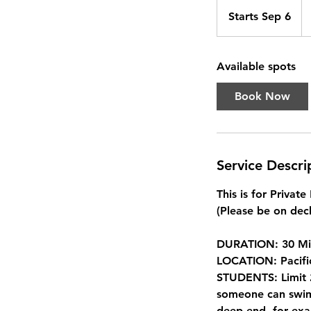
Fr
22
Starts Sep 6
S
Ca
dol
t
a
Available spots
r
t
Book Now
s
S
e
p
Service Descri
6
This is for Privat
(Please be on deck
DURATION: 30 Mi
LOCATION: Pacifi
STUDENTS: Limit 2
someone can swim 
deep end, for exa