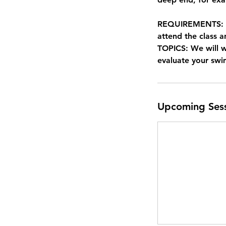
REQUIREMENTS: Non
attend the class a
TOPICS: We will 
evaluate your sw
Upcoming Ses