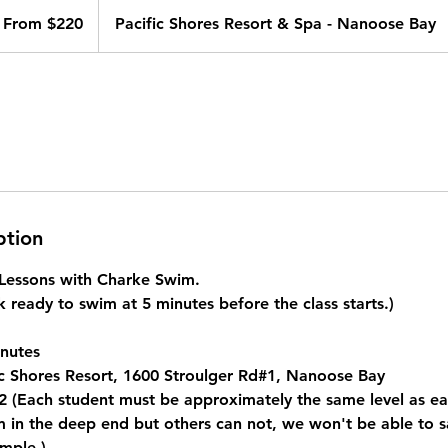
om
0
From $220
Pacific Shores Resort & Spa - Nanoose Bay
nadian
lars
ption
e Lessons with Charke Swim.
 ready to swim at 5 minutes before the class starts.)
nutes
c Shores Resort, 1600 Stroulger Rd#1, Nanoose Bay
 (Each student must be approximately the same level as eac
in the deep end but others can not, we won't be able to saf
mple.)