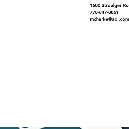
1600 Stroulger R
778-847-0861
mcharke@aol.co
SITEMAP
Pacific Shores Lessons
Booking Calendar
Frequently Asked Questions
News
Swim for Life
Image Gallery
Sign up for Flash Sales
Gift Cards