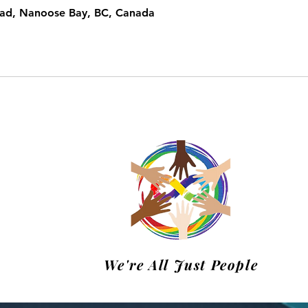
oad, Nanoose Bay, BC, Canada
m
We're All Just People