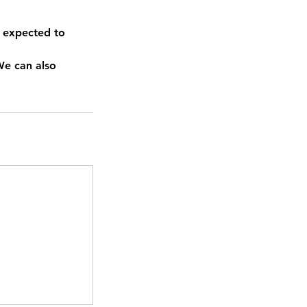
 expected to
We can also