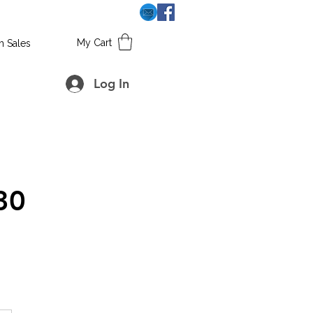
My Cart
h Sales
Log In
30