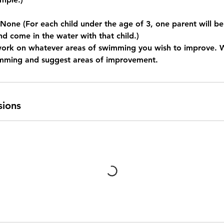
e (For each child under the age of 3, one parent will be
nd come in the water with that child.)
work on whatever areas of swimming you wish to improve. 
imming and suggest areas of improvement.
sions