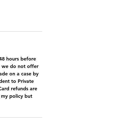
d 48 hours before
, we do not offer
made on a case by
dent to Private
 Card refunds are
t my policy but