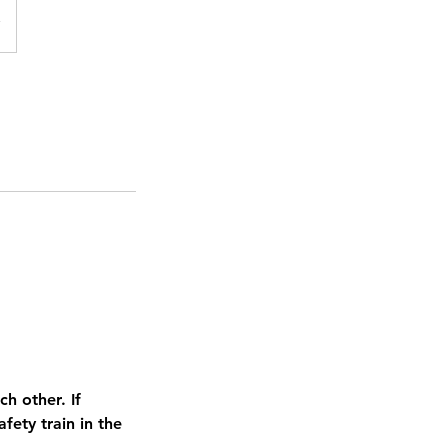
h other. If
ety train in the