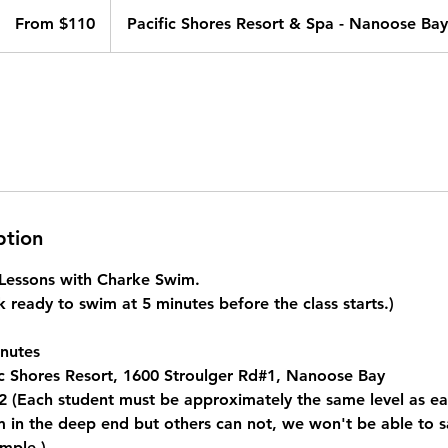
From
110
From $110
Pacific Shores Resort & Spa - Nanoose Bay
Canadian
dollars
ption
e Lessons with Charke Swim.
 ready to swim at 5 minutes before the class starts.)
nutes
c Shores Resort, 1600 Stroulger Rd#1, Nanoose Bay
 (Each student must be approximately the same level as eac
in the deep end but others can not, we won't be able to saf
mple.)