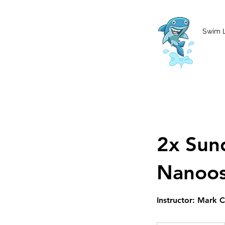
MCharke@aol.com
778-847-0861
Swim 
2x Sun
Nanoo
Instructor: Mark 