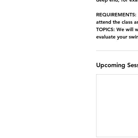
REQUIREMENTS: Non
attend the class a
TOPICS: We will 
evaluate your sw
Upcoming Ses