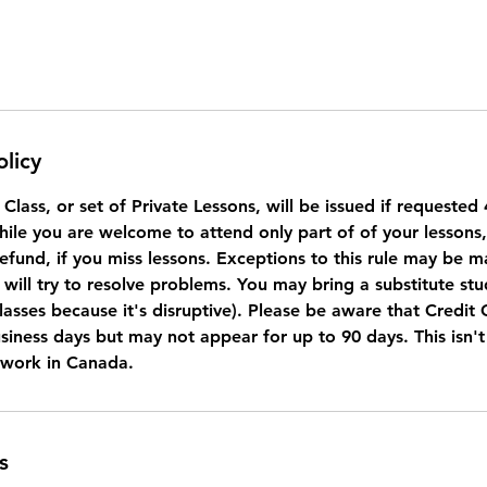
olicy
a Class, or set of Private Lessons, will be issued if requeste
While you are welcome to attend only part of of your lessons
refund, if you miss lessons. Exceptions to this rule may be 
will try to resolve problems. You may bring a substitute stu
lasses because it's disruptive). Please be aware that Credit
usiness days but may not appear for up to 90 days. This isn'
 work in Canada.
s