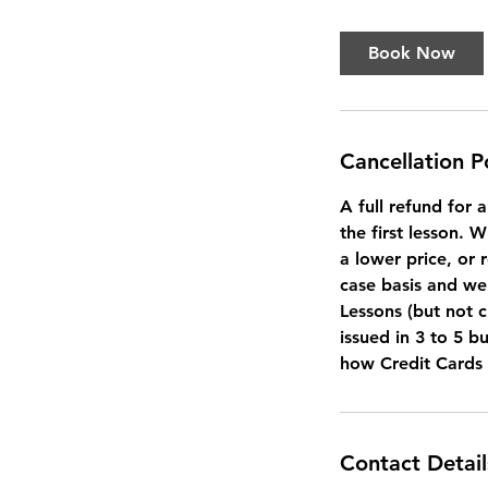
Book Now
Cancellation P
A full refund for 
the first lesson. 
a lower price, or 
case basis and we 
Lessons (but not c
issued in 3 to 5 b
how Credit Cards
Contact Detail