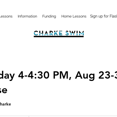
Lessons
Information
Funding
Home Lessons
Sign up for Flas
day 4-4:30 PM, Aug 23-
se
Charke