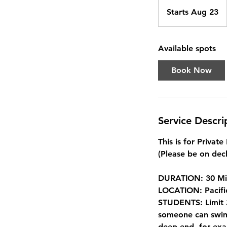
Starts Aug 23
S
t
a
Available spots
r
t
Book Now
s
A
u
g
Service Descri
2
3
This is for Privat
(Please be on deck
DURATION: 30 Mi
LOCATION: Pacifi
STUDENTS: Limit 2
someone can swim 
deep end, for exa