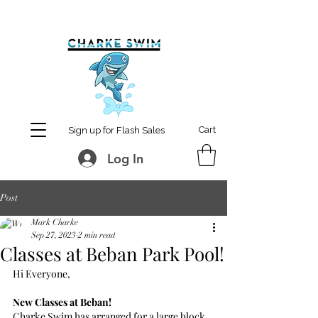
MCharke@aol.com
778-847-0861
Cart
Sign up for Flash Sales
Log In
Post
Mark Charke
Sep 27, 2023
2 min read
Classes at Beban Park Pool!
Hi Everyone,
New Classes at Beban!
Charke Swim has arranged for a large block 