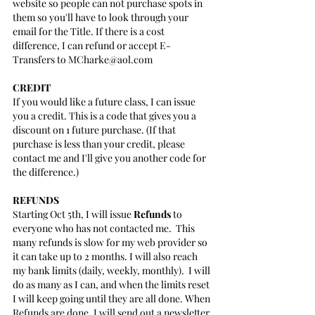
website so people can not purchase spots in 
them so you'll have to look through your 
email for the Title. If there is a cost 
difference, I can refund or accept E-
Transfers to MCharke@aol.com
CREDIT
If you would like a future class, I can issue 
you a credit. This is a code that gives you a 
discount on 1 future purchase. (If that 
purchase is less than your credit, please 
contact me and I'll give you another code for 
the difference.)
REFUNDS
Starting Oct 5th, I will issue 
Refunds
 to 
everyone who has not contacted me.  This 
many refunds is slow for my web provider so 
it can take up to 2 months. I will also reach 
my bank limits (daily, weekly, monthly).  I will 
do as many as I can, and when the limits reset 
I will keep going until they are all done. When 
Refunds are done, I will send out a newsletter 