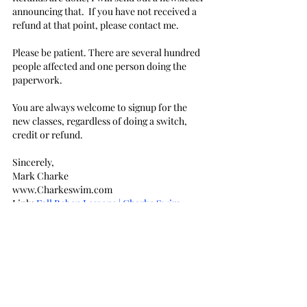
announcing that.  If you have not received a 
refund at that point, please contact me.
Please be patient. There are several hundred 
people affected and one person doing the 
paperwork.
You are always welcome to signup for the 
new classes, regardless of doing a switch, 
credit or refund.
Sincerely,
Mark Charke
www.Charkeswim.com
Link: 
Fall Beban Lessons | Charke Swim