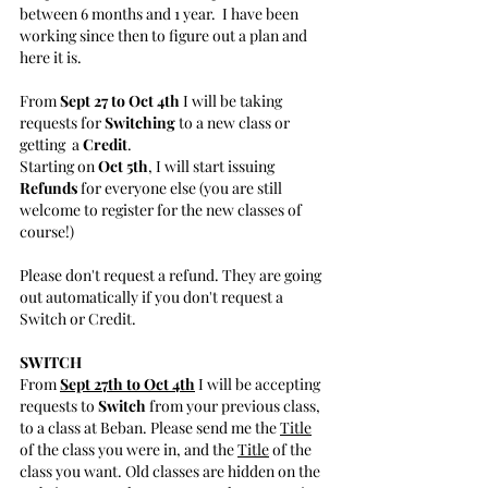
between 6 months and 1 year.  I have been 
working since then to figure out a plan and 
here it is.
From 
Sept 27 to Oct 4th
 I will be taking 
requests for 
Switching 
to a new class or 
getting  a 
Credit
.
Starting on 
Oct 5th
, I will start issuing 
Refunds
 for everyone else (you are still 
welcome to register for the new classes of 
course!) 
Please don't request a refund. They are going 
out automatically if you don't request a 
Switch or Credit.
SWITCH
From 
Sept 27th to Oct 4th
 I will be accepting 
requests to 
Switch
 from your previous class, 
to a class at Beban. Please send me the 
Title
of the class you were in, and the 
Title
 of the 
class you want. Old classes are hidden on the 