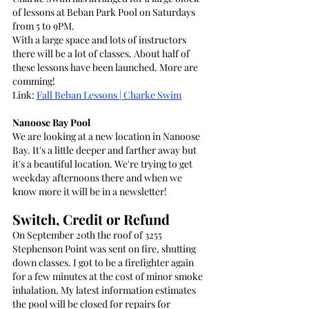
of lessons at Beban Park Pool on Saturdays 
from 5 to 9PM.
With a large space and lots of instructors 
there will be a lot of classes. About half of 
these lessons have been launched. More are 
comming!
Link: 
Fall Beban Lessons | Charke Swim
Nanoose Bay Pool
We are looking at a new location in Nanoose 
Bay. It's a little deeper and farther away but 
it's a beautiful location. We're trying to get 
weekday afternoons there and when we 
know more it will be in a newsletter!
Switch, Credit or Refund
On September 20th the roof of 3255 
Stephenson Point was sent on fire, shutting 
down classes. I got to be a firefighter again 
for a few minutes at the cost of minor smoke 
inhalation. My latest information estimates 
the pool will be closed for repairs for 