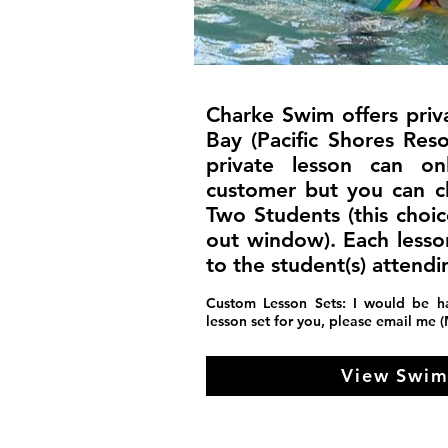
Charke Swim offers priv
Bay (Pacific Shores Res
private lesson can 
customer but you can 
Two Students (this choi
out window). Each lesso
to the student(s) attendi
Custom Lesson Sets: I would be h
lesson set for you, please email me 
View Swim