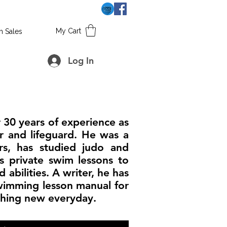
My Cart
h Sales
Log In
 30 years of experience as
r and lifeguard. He was a
ars, has studied judo and
s private swim lessons to
 abilities. A writer, he has
wimming lesson manual for
thing new everyday.