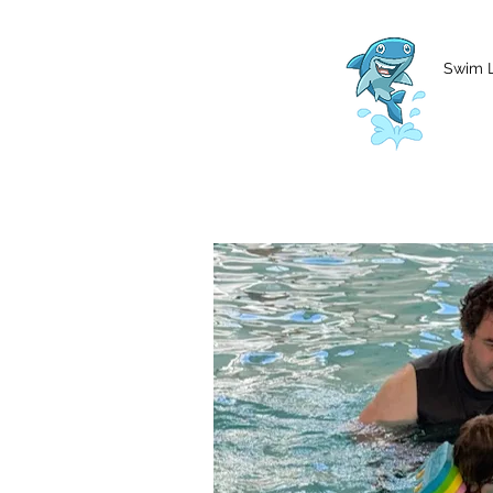
MCharke@aol.com
778-847-0861
Swim 