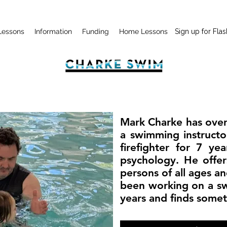
Lessons
Information
Funding
Home Lessons
Sign up for Flas
Mark Charke has over
a swimming instructo
firefighter for 7 ye
psychology. He offer
persons of all ages and
been working on a s
years and finds some