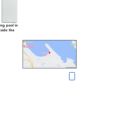
ng pool in
tside the