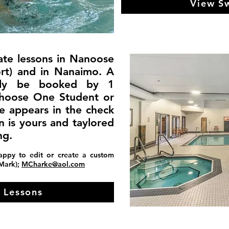
View S
ate lessons in Nanoose
ort) and in Nanaimo. A
only be booked by 1
choose One Student or
ce appears in the check
n is yours and taylored
ng.
appy to edit or create a custom
(Mark);
MCharke@aol.com
 Lessons