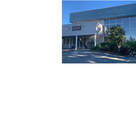
SITEMAP
Pacific Shores Lessons
Booking Calendar
Frequently Asked Questions
News
Swim for Life