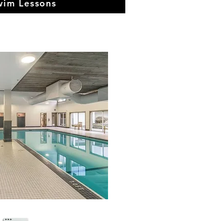
wim Lessons