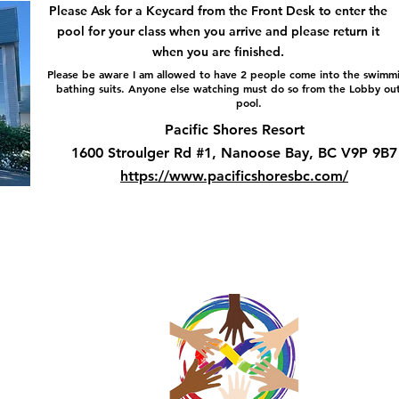
Please Ask for a Keycard from the Front Desk to enter the
pool for your class when you arrive and please return it
when you are finished.
Please be aware I am allowed to have 2 people come into the swimmi
bathing suits. Anyone else watching must do so from the Lobby ou
pool.
Pacific Shores Resort
1600 Stroulger Rd #1, Nanoose Bay, BC V9P 9B7
https://www.pacificshoresbc.com/