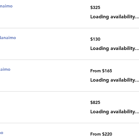
anaimo
325
$325
Canadian
dollars
Loading availability..
Nanaimo
130
$130
Canadian
dollars
Loading availability..
naimo
From
From $165
165
Canadian
dollars
Loading availability..
825
$825
Canadian
dollars
Loading availability..
mo
From
From $220
220
Canadian