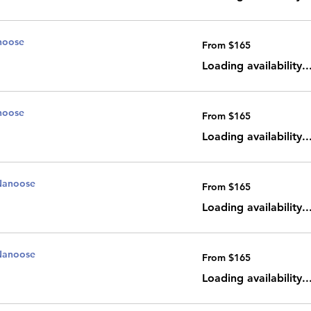
noose
From
From $165
165
Canadian
dollars
Loading availability..
noose
From
From $165
165
Canadian
dollars
Loading availability..
Nanoose
From
From $165
165
Canadian
dollars
Loading availability..
Nanoose
From
From $165
165
Canadian
dollars
Loading availability..