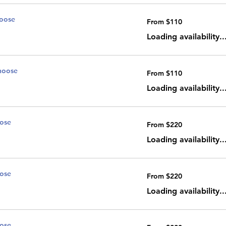
noose
From
From $110
110
Canadian
dollars
Loading availability..
noose
From
From $110
110
Canadian
dollars
Loading availability..
oose
From
From $220
220
Canadian
dollars
Loading availability..
oose
From
From $220
220
Canadian
dollars
Loading availability..
oose
From