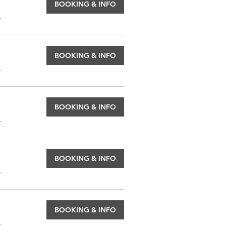
BOOKING & INFO
.
BOOKING & INFO
.
BOOKING & INFO
.
BOOKING & INFO
.
BOOKING & INFO
.