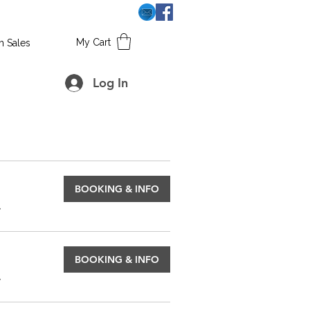
My Cart
h Sales
Log In
BOOKING & INFO
.
BOOKING & INFO
.