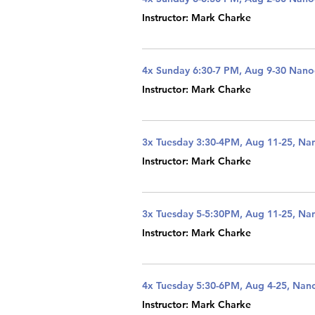
Instructor: Mark Charke
4x Sunday 6:30-7 PM, Aug 9-30 Nan
Instructor: Mark Charke
3x Tuesday 3:30-4PM, Aug 11-25, Na
Instructor: Mark Charke
3x Tuesday 5-5:30PM, Aug 11-25, Na
Instructor: Mark Charke
4x Tuesday 5:30-6PM, Aug 4-25, Nan
Instructor: Mark Charke