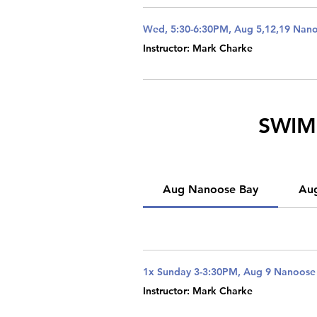
Wed, 5:30-6:30PM, Aug 5,12,19 Nan
Instructor: Mark Charke
SWIM 
Aug Nanoose Bay
Au
1x Sunday 3-3:30PM, Aug 9 Nanoose
Instructor: Mark Charke