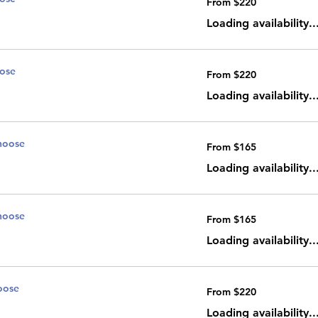
From $220
220
Canadian
dollars
Loading availability..
oose
From
From $220
220
Canadian
dollars
Loading availability..
noose
From
From $165
165
Canadian
dollars
Loading availability..
noose
From
From $165
165
Canadian
dollars
Loading availability..
oose
From
From $220
220
Canadian
dollars
Loading availability..