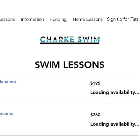
Lessons
Information
Funding
Home Lessons
Sign up for Flas
SWIM LESSONS
Nanaimo
195
$195
Canadian
dollars
Loading availability..
Nanaimo
260
$260
Canadian
dollars
Loading availability..