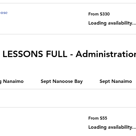
oose
From
From $330
330
Canadian
dollars
Loading availability..
LESSONS FULL - Administratio
g Nanaimo
Sept Nanoose Bay
Sept Nanaimo
From
From $55
55
Canadian
dollars
Loading availability..