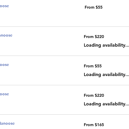
noose
From
From $55
55
Canadian
dollars
anoose
From
From $220
220
Canadian
dollars
Loading availability..
noose
From
From $55
55
Canadian
dollars
Loading availability..
noose
From
From $220
220
Canadian
dollars
Loading availability..
Nanoose
From
From $165
165
Canadian