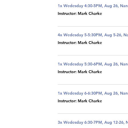
1x Wedesday 4:30-5PM, Aug 26, Na
Instructor: Mark Charke
4x Wedesday 5-5:30PM, Aug 5-26, N
Instructor: Mark Charke
1x Wedesday 5:30-6PM, Aug 26, Na
Instructor: Mark Charke
1x Wedesday 6-6:30PM, Aug 26, Na
Instructor: Mark Charke
3x Wedesday 6:30-7PM, Aug 12-26, 