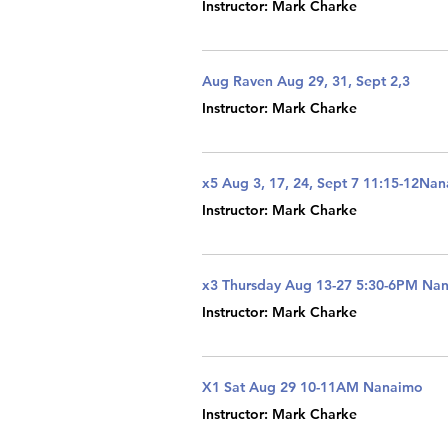
Instructor: Mark Charke
Aug Raven Aug 29, 31, Sept 2,3
Instructor: Mark Charke
x5 Aug 3, 17, 24, Sept 7 11:15-12Na
Instructor: Mark Charke
x3 Thursday Aug 13-27 5:30-6PM Na
Instructor: Mark Charke
X1 Sat Aug 29 10-11AM Nanaimo
Instructor: Mark Charke