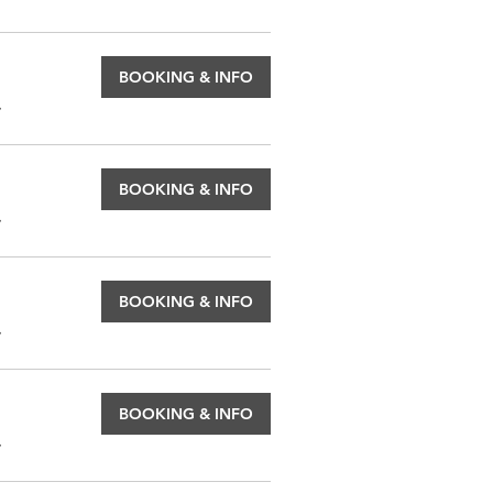
BOOKING & INFO
.
BOOKING & INFO
.
BOOKING & INFO
.
BOOKING & INFO
.