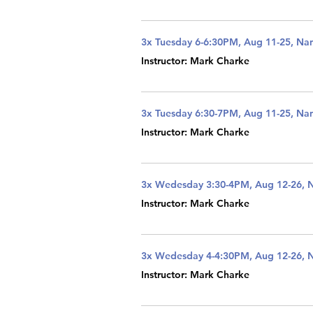
3x Tuesday 6-6:30PM, Aug 11-25, Na
Instructor: Mark Charke
3x Tuesday 6:30-7PM, Aug 11-25, Na
Instructor: Mark Charke
3x Wedesday 3:30-4PM, Aug 12-26, 
Instructor: Mark Charke
3x Wedesday 4-4:30PM, Aug 12-26, 
Instructor: Mark Charke