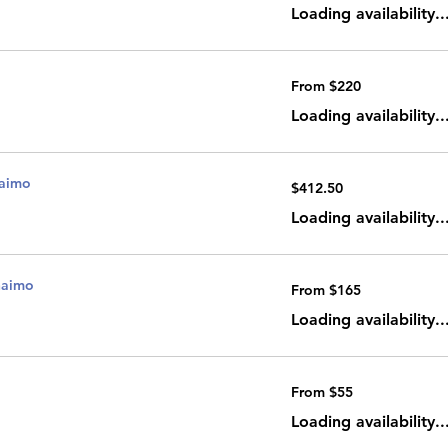
dollars
Loading availability..
From
From $220
220
Canadian
dollars
Loading availability..
naimo
412.50
$412.50
Canadian
dollars
Loading availability..
naimo
From
From $165
165
Canadian
dollars
Loading availability..
From
From $55
55
Canadian
dollars
Loading availability..