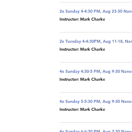
2x Sunday 4-4:30 PM, Aug 23-30 Na
Instructor: Mark Charke
2x Tuesday 4-4:30PM, Aug 11-18, Na
Instructor: Mark Charke
4x Sunday 4:30-5 PM, Aug 9-30 Nan
Instructor: Mark Charke
4x Sunday 5-5:30 PM, Aug 9-30 Nan
Instructor: Mark Charke
4x Sunday 6-6:30 PM, Aug 2-30 Nan