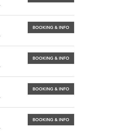
.
BOOKING & INFO
.
BOOKING & INFO
.
BOOKING & INFO
.
BOOKING & INFO
.