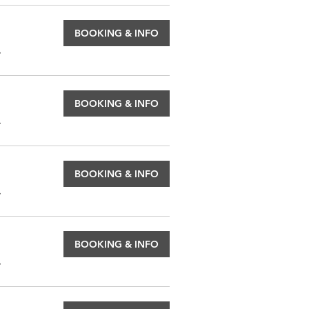
BOOKING & INFO
.
BOOKING & INFO
.
BOOKING & INFO
.
BOOKING & INFO
.