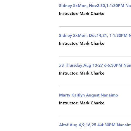
Sidney 5xMon, Nov2-30,1-1:30PM N
Instructor: Mark Charke
Sidney 2xMon, Dec14,21, 1-1:30PM 
Instructor: Mark Charke
x3 Thursday Aug 13-27 6-6:30PM Na
Instructor: Mark Charke
Marty Kaitlyn August Nanaimo
Instructor: Mark Charke
Altaf Aug 4,9,16,25 4-4:30PM Nanai