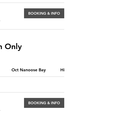
BOOKING & INFO
.
n Only
Oct Nanoose Bay
Hidden Classes
Origin
BOOKING & INFO
.