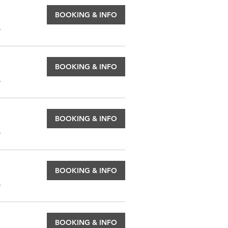
BOOKING & INFO
.
BOOKING & INFO
.
BOOKING & INFO
.
BOOKING & INFO
.
BOOKING & INFO