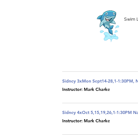
MCharke@aol.com
778-847-0861
Swim 
Sidney 3xMon Sept14-28,1-1:30PM, 
Instructor: Mark Charke
Sidney 4xOct 5,15,19,26,1-1:30PM 
Instructor: Mark Charke