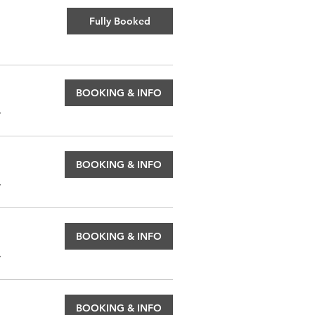
Fully Booked
BOOKING & INFO
.
BOOKING & INFO
.
BOOKING & INFO
.
BOOKING & INFO