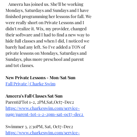
   Ameera has joined us. She'll be working 
Mondays, Saturdays and Sundays and I have 
finished programming her lessons for fall. We 
were really short on Private Lessons and I 
didn't realize it. Wix, my provider, changed 
their software and I had to find a new way to 
hide full classes and when I did, I noticed we 
barely had any left. So I've added a TON of 
private lessons on Mondays, Saturdays and 
Sundays, plus more preschool and parent 
and tot classes.
New Private Lessons - Mon/Sat/Sun
Fall Private | Charke Swim
Ameera's Fall Classes Sat/Sun
Parent&Tot 1-2, 2PM,Sat,Oct7-Dec2
https://www.charkeswim.com/service-
page/parent-tot-1-2-2pm-sat-oct7-dec2
Swimmer 3, 2:30PM, Sat, Oct7-Dec2
https://www.charkeswim.com/service-