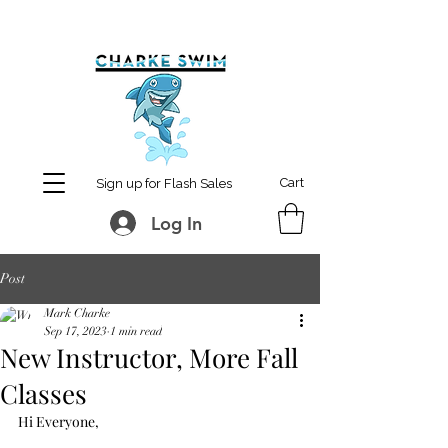
MCharke@aol.com
778-847-0861
Cart
Sign up for Flash Sales
Log In
Post
Mark Charke
Sep 17, 2023
1 min read
New Instructor, More Fall
Classes
Hi Everyone,