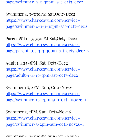
page/swimmer-3-2-30pm-sat-oct7-dec2
Swimmer 4, 3-3:30PM,Sat,Oct7-Dec2
https://www.charkeswim.com/service-
page/swimmer-4-3-3-30pm-sat-oct7-dec2
Parent & Tot 3, 3:30PM,Sat,Oct7-Dec2
https://www.charkeswim.com/service-
page/parent-tot-3-3-30pm-sat-oct7-dec2-2
Adult 1, 4:15-5PM, Sat, Oct7-Dec2
https://www.charkeswim.com/service-
page/adult-1-4-15-5pm-sat-oct7-dec2
Swimmer 1B, 2PM, Sun, Oct1-Nov26
https://www.charkeswim.com/service-
page/swimmer-1b-2pm-sun-oct1-nov26-1
Swimmer 3, 2PM, Sun, Oct1-Nov26
https://www.charkeswim.com/service-
page/swimmer-3-2pm-sun-oct1-nov26-1
Swimmer 4, 3-3:30PM,Sun,Oct1-Nov26