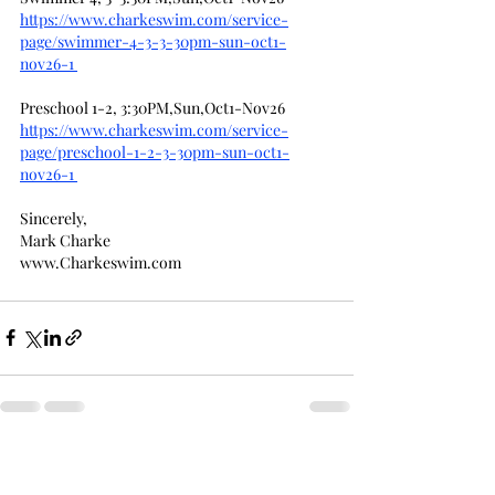
https://www.charkeswim.com/service-
page/swimmer-4-3-3-30pm-sun-oct1-
nov26-1
Preschool 1-2, 3:30PM,Sun,Oct1-Nov26
https://www.charkeswim.com/service-
page/preschool-1-2-3-30pm-sun-oct1-
nov26-1
Sincerely,
Mark Charke
www.Charkeswim.com
Recent Posts
See All