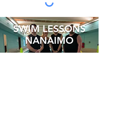
SWIM LESSONS
NANAIMO