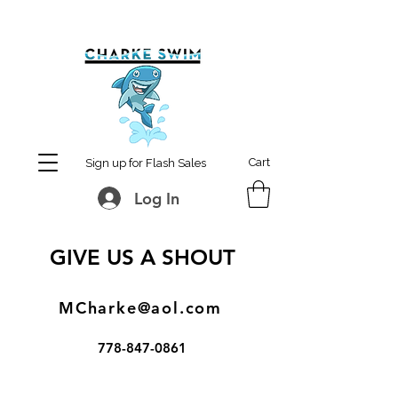
MCharke@aol.com
778-847-0861
Cart
Sign up for Flash Sales
Log In
GIVE US A SHOUT
MCharke@aol.com
778-847-0861