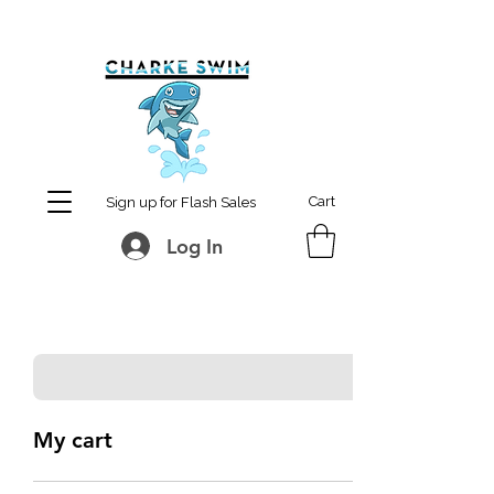
MCharke@aol.com
778-847-0861
Cart
Sign up for Flash Sales
Log In
My cart