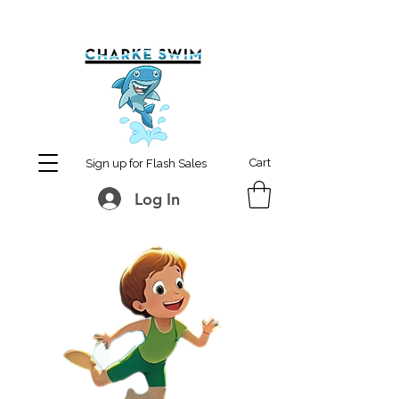
MCharke@aol.com
778-847-0861
Cart
Sign up for Flash Sales
Log In