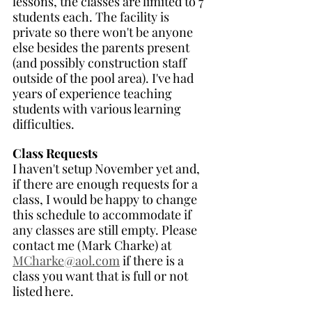
lessons, the classes are limited to 7 
students each. The facility is 
private so there won't be anyone 
else besides the parents present 
(and possibly construction staff 
outside of the pool area). I've had 
years of experience teaching 
students with various learning 
difficulties. 
Class Requests
I haven't setup November yet and, 
if there are enough requests for a 
class, I would be happy to change 
this schedule to accommodate if 
any classes are still empty. Please 
contact me (Mark Charke) at 
MCharke@aol.com
 if there is a 
class you want that is full or not 
listed here.