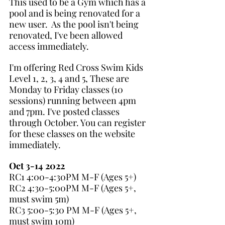
This used to be a Gym which has a 
pool and is being renovated for a 
new user.  As the pool isn't being 
renovated, I've been allowed 
access immediately.
I'm offering Red Cross Swim Kids 
Level 1, 2, 3, 4 and 5, These are 
Monday to Friday classes (10 
sessions) running between 4pm 
and 7pm. I've posted classes 
through October. You can register 
for these classes on the website 
immediately.
Oct 3-14 2022
RC1 4:00-4:30PM M-F (Ages 5+) 
RC2 4:30-5:00PM M-F (Ages 5+, 
must swim 5m)
RC3 5:00-5:30 PM M-F (Ages 5+, 
must swim 10m)