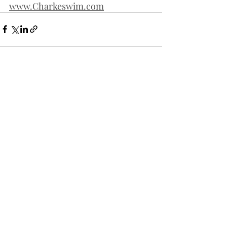
www.Charkeswim.com
Recent Posts
See All