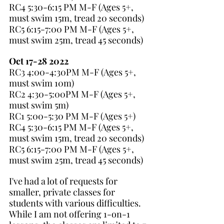
RC4 5:30-6:15 PM M-F (Ages 5+, 
must swim 15m, tread 20 seconds)
RC5 6:15-7:00 PM M-F (Ages 5+, 
must swim 25m, tread 45 seconds)
Oct 17-28 2022
RC3 4:00-4:30PM M-F (Ages 5+, 
must swim 10m)
RC2 4:30-5:00PM M-F (Ages 5+, 
must swim 5m)
RC1 5:00-5:30 PM M-F (Ages 5+)
RC4 5:30-6:15 PM M-F (Ages 5+, 
must swim 15m, tread 20 seconds)
RC5 6:15-7:00 PM M-F (Ages 5+, 
must swim 25m, tread 45 seconds)
I've had a lot of requests for 
smaller, private classes for 
students with various difficulties. 
While I am not offering 1-on-1 