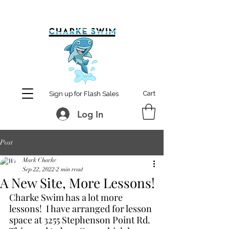
MCharke@aol.com
778-847-0861
Cart
Sign up for Flash Sales
Log In
Post
Mark Charke
Sep 22, 2022
2 min read
A New Site, More Lessons!
Charke Swim has a lot more 
lessons!  I have arranged for lesson 
space at 3255 Stephenson Point Rd.  