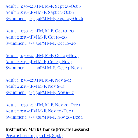
Adult 1, 1:30-2:15PM, M-F, Sept 25-Oct 6
Adult 2 2:15-3PM M-F, Sept 25-Oct 6
Swimmer 1, 3-3:30PM M-F, Sept 25-Oct 6
Adult 1, 1:30-2:15PM, M-F, Oct 10-20
Adult 2 2:15-3PM M-F, Oct 10-20
Swimmer 1, 3-3:30PM M-F, Oct 10-20
Adult 1, 1:30-2:15PM, M-F, Oct 23-Nov 3
Adult 2 2:15-3PM M-F, Oct 23-Nov 3
Swimmer 1, 3-3:30PM M-F, Oct 23-Nov 3
Adult 1, 1:30-2:15PM, M-F, Nov 6-17
Adult 2 2:15-3PM M-F, Nov 6-17
Swimmer 1, 3-3:30PM M-F, Nov 6-17
Adult 1, 1:30-2:15PM, M-F, Nov 20-Dec 1
Adult 2 2:15-3PM M-F, Nov 20-Dec 1
Swimmer 1, 3-3:30PM M-F, Nov 20-Dec 1
Instructor: Mark Charke (Private Lessons)
Private Lesson, 5:30 PM, Sept 5