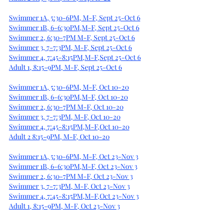
Swimmer 1A, 5:30-6PM, M-F, Sept 25-Oct 6
Swimmer 1B, 6-6:30PM,M-F, Sept 25-Oct 6
Swimmer 2, 6:30-7PM M-F, Sept 25-Oct 6
Swimmer 3, 7-7:3PM, M-F, Sept 25-Oct 6
Swimmer 4, 7:45-8:15PM,M-F,Sept 25-Oct 6
Adult 1, 8:15-9PM, M-F, Sept 25-Oct 6
Swimmer 1A, 5:30-6PM, M-F, Oct 10-20
Swimmer 1B, 6-6:30PM,M-F, Oct 10-20
Swimmer 2, 6:30-7PM M-F, Oct 10-20
Swimmer 3, 7-7:3PM, M-F, Oct 10-20
Swimmer 4, 7:45-8:15PM,M-F,Oct 10-20
Adult 2 8:15-9PM, M-F, Oct 10-20
Swimmer 1A, 5:30-6PM, M-F, Oct 23-Nov 3
Swimmer 1B, 6-6:30PM,M-F, Oct 23-Nov 3
Swimmer 2, 6:30-7PM M-F, Oct 23-Nov 3
Swimmer 3, 7-7:3PM, M-F, Oct 23-Nov 3
Swimmer 4, 7:45-8:15PM,M-F,Oct 23-Nov 3
Adult 1, 8:15-9PM, M-F, Oct 23-Nov 3