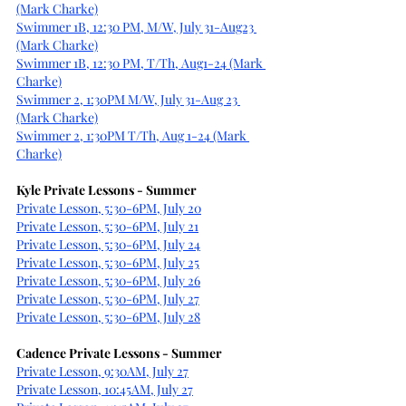
(Mark Charke)
Swimmer 1B, 12:30 PM, M/W, July 31-Aug23 
(Mark Charke)
Swimmer 1B, 12:30 PM, T/Th, Aug1-24 (Mark 
Charke)
Swimmer 2, 1:30PM M/W, July 31-Aug 23 
(Mark Charke)
Swimmer 2, 1:30PM T/Th, Aug 1-24 (Mark 
Charke)
Kyle Private Lessons - Summer
Private Lesson, 5:30-6PM, July 20
Private Lesson, 5:30-6PM, July 21
Private Lesson, 5:30-6PM, July 24
Private Lesson, 5:30-6PM, July 25
Private Lesson, 5:30-6PM, July 26
Private Lesson, 5:30-6PM, July 27
Private Lesson, 5:30-6PM, July 28
Cadence Private Lessons - Summer
Private Lesson, 9:30AM, July 27
Private Lesson, 10:45AM, July 27