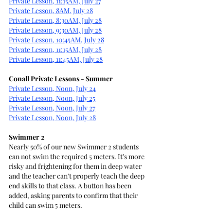
Private Lesson, 11:15AM, July 27
Private Lesson, 8AM, July 28
Private Lesson, 8:30AM, July 28
Private Lesson, 9:30AM, July 28
Private Lesson, 10:45AM, July 28
Private Lesson, 11:15AM, July 28
Private Lesson, 11:45AM, July 28
Conall Private Lessons - Summer
Private Lesson, Noon, July 24
Private Lesson, Noon, July 25
Private Lesson, Noon, July 27
Private Lesson, Noon, July 28
Swimmer 2
Nearly 50% of our new Swimmer 2 students 
can not swim the required 5 meters. It's more 
risky and frightening for them in deep water 
and the teacher can't properly teach the deep 
end skills to that class. A button has been 
added, asking parents to confirm that their 
child can swim 5 meters.