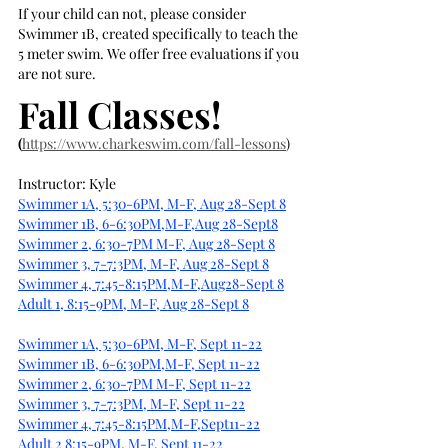
If your child can not, please consider 
Swimmer 1B, created specifically to teach the 
5 meter swim. We offer free evaluations if you 
are not sure.
Fall Classes!
(
https://www.charkeswim.com/fall-lessons
)
Instructor: Kyle
Swimmer 1A, 5:30-6PM, M-F, Aug 28-Sept 8
Swimmer 1B, 6-6:30PM,M-F,Aug 28-Sept8
Swimmer 2, 6:30-7PM M-F, Aug 28-Sept 8
Swimmer 3, 7-7:3PM, M-F, Aug 28-Sept 8
Swimmer 4, 7:45-8:15PM,M-F,Aug28-Sept 8
Adult 1, 8:15-9PM, M-F, Aug 28-Sept 8
Swimmer 1A, 5:30-6PM, M-F, Sept 11-22
Swimmer 1B, 6-6:30PM,M-F, Sept 11-22
Swimmer 2, 6:30-7PM M-F, Sept 11-22
Swimmer 3, 7-7:3PM, M-F, Sept 11-22
Swimmer 4, 7:45-8:15PM,M-F,Sept11-22
Adult 2 8:15-9PM, M-F, Sept 11-22