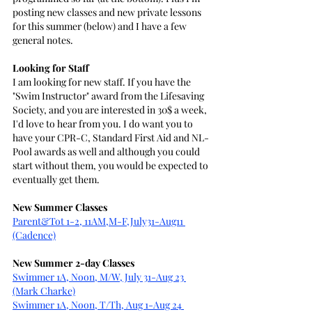
posting new classes and new private lessons 
for this summer (below) and I have a few 
general notes.
Looking for Staff
I am looking for new staff. If you have the 
"Swim Instructor" award from the Lifesaving 
Society, and you are interested in 30$ a week, 
I'd love to hear from you. I do want you to 
have your CPR-C, Standard First Aid and NL-
Pool awards as well and although you could 
start without them, you would be expected to 
eventually get them.
New Summer Classes
Parent&Tot 1-2, 11AM,M-F,July31-Aug11
(Cadence)
New Summer 2-day Classes
Swimmer 1A, Noon, M/W, July 31-Aug 23 
(Mark Charke)
Swimmer 1A, Noon, T/Th, Aug 1-Aug 24 