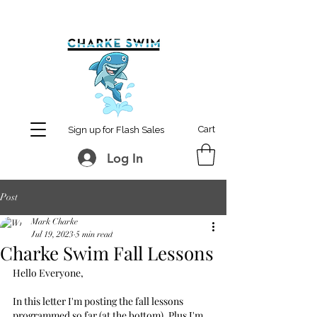
MCharke@aol.com
778-847-0861
Cart
Sign up for Flash Sales
Log In
Post
Mark Charke
Jul 19, 2023
5 min read
Charke Swim Fall Lessons
Hello Everyone,
In this letter I'm posting the fall lessons 
programmed so far (at the bottom). Plus I'm 