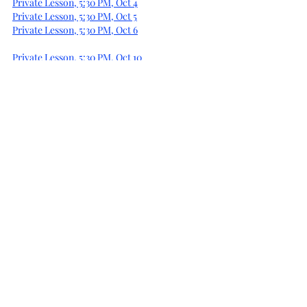
Private Lesson, 5:30 PM, Oct 4
Private Lesson, 5:30 PM, Oct 5
Private Lesson, 5:30 PM, Oct 6
Private Lesson, 5:30 PM, Oct 10
Private Lesson, 5:30 PM, Oct 11
Private Lesson, 5:30 PM, Oct 12
Private Lesson, 5:30 PM, Oct 13
Private Lesson, 5:30 PM, Oct 16
Private Lesson, 5:30 PM, Oct 17
Private Lesson, 5:30 PM, Oct 18
Private Lesson, 5:30 PM, Oct 19
Private Lesson, 5:30 PM, Oct 20
Private Lesson, 5:30 PM, Nov 1
Private Lesson, 5:30 PM, Nov 2
Private Lesson, 5:30 PM, Nov 3
Private Lesson, 5:30 PM, Nov 6
Private Lesson, 5:30 PM, Nov 7
Private Lesson, 5:30 PM, Nov 8
Private Lesson, 5:30 PM, Nov 9