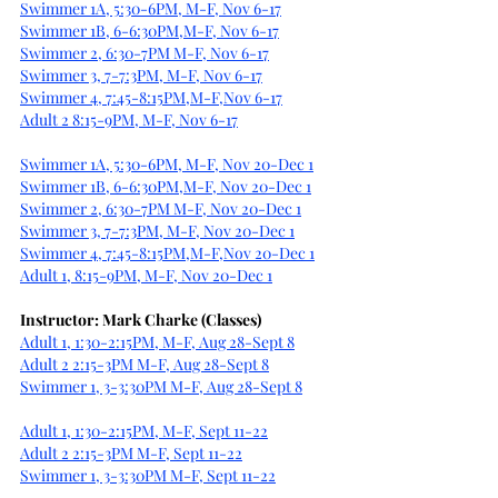
Swimmer 1A, 5:30-6PM, M-F, Nov 6-17
Swimmer 1B, 6-6:30PM,M-F, Nov 6-17
Swimmer 2, 6:30-7PM M-F, Nov 6-17
Swimmer 3, 7-7:3PM, M-F, Nov 6-17
Swimmer 4, 7:45-8:15PM,M-F,Nov 6-17
Adult 2 8:15-9PM, M-F, Nov 6-17
Swimmer 1A, 5:30-6PM, M-F, Nov 20-Dec 1
Swimmer 1B, 6-6:30PM,M-F, Nov 20-Dec 1
Swimmer 2, 6:30-7PM M-F, Nov 20-Dec 1
Swimmer 3, 7-7:3PM, M-F, Nov 20-Dec 1
Swimmer 4, 7:45-8:15PM,M-F,Nov 20-Dec 1
Adult 1, 8:15-9PM, M-F, Nov 20-Dec 1
Instructor: Mark Charke (Classes)
Adult 1, 1:30-2:15PM, M-F, Aug 28-Sept 8
Adult 2 2:15-3PM M-F, Aug 28-Sept 8
Swimmer 1, 3-3:30PM M-F, Aug 28-Sept 8
Adult 1, 1:30-2:15PM, M-F, Sept 11-22
Adult 2 2:15-3PM M-F, Sept 11-22
Swimmer 1, 3-3:30PM M-F, Sept 11-22