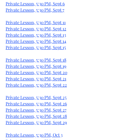
Private Lesson, 5:30 PM, Sept 6
Private Lesson, 5:30 PM, Sept 7
Private Lesson, 5:30 PM, Sept 11
Private Lesson, 5:30 PM, Sept 12
Private Lesson, 5:30 PM, Sept 13
Private Lesson, 5:30 PM, Sept 14
Private Lesson, 5:30 PM, Sept 15
Private Lesson, 5:30 PM, Sept 18
Private Lesson, 5:30 PM, Sept 19
Private Lesson, 5:30 PM, Sept 20
Private Lesson, 5:30 PM, Sept 21
Private Lesson, 5:30 PM, Sept 22
Private Lesson, 5:30 PM, Sept 25
Private Lesson, 5:30 PM, Sept 26
Private Lesson, 5:30 PM, Sept 27
Private Lesson, 5:30 PM, Sept 28
Private Lesson, 5:30 PM, Sept 29
Private Lesson, 5:30 PM, Oct 3