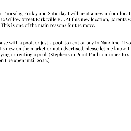
622 Willow Street Parksville BC. At this new location, parents 
! This is one of the main reasons for the move.
it's new on the market or not advertised, please let me know. In 
buying or renting a pool. (Stephenson Point Pool continues to su
n't be open until 2026.)