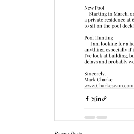
New Pool
    Starting in March, on Thursday, Friday and Saturday I will be at a new indoor location in Parksville, 
a private residence at 
to sit on the pool deck
Pool Hunting
     I am looking for a house with a pool, or just a pool, to rent or buy in Nanaimo. If you know of 
anything, especially if 
I've look at building, 
delays and probably wo
Sincerely,
Mark Charke
www.Charkeswim.com
Recent Posts