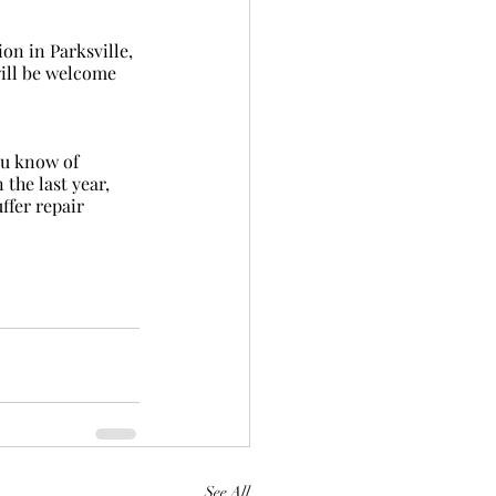
will be welcome 
the last year, 
ffer repair 
See All