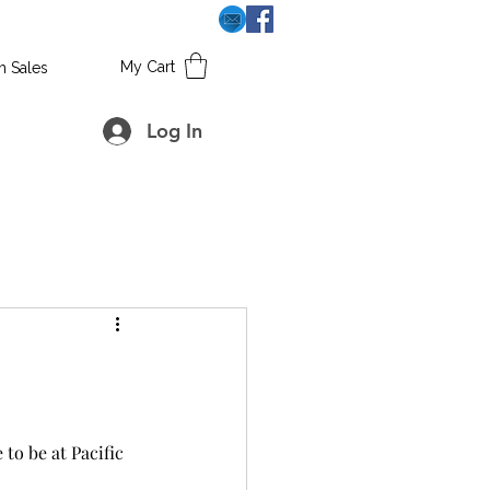
My Cart
h Sales
Log In