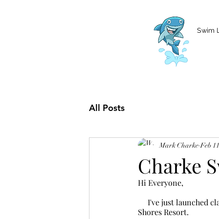
MCharke@aol.com
778-847-0861
Swim 
All Posts
Mark Charke
Feb 11
Charke S
Hi Everyone,
     I've just launched classes for March and April 2025. 3-7PM Mon-Wed I will continue to be at Pacific 
Shores Resort.