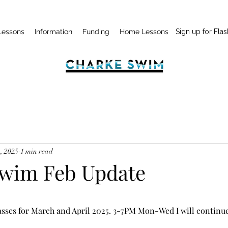
Lessons
Information
Funding
Home Lessons
Sign up for Flas
, 2025
1 min read
wim Feb Update