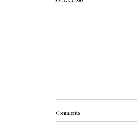
Comments