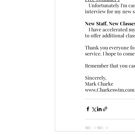
   Unfortunately I'm cancelling this class and there won't be a replacement. I'm going to skip the wet 
interview for my new s
New Staff, New Classe
   I have accelerated my hiring as best I can. The pool has some bills to pay and I would like to be able 
to offer additional cl
Thank you everyone for
service. I hope to com
Remember that you can'
Sincerely,
Mark Charke
www.Charkeswim.com