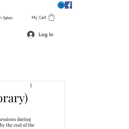
My Cart
h Sales
Log In
rary)
by the end of the 