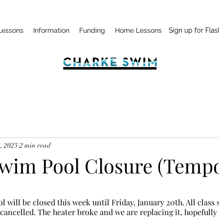
Lessons
Information
Funding
Home Lessons
Sign up for Flas
, 2023
2 min read
wim Pool Closure (Tempo
 cancelled. The heater broke and we are replacing it, hopefully 