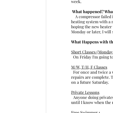
week.
 What happened? What
    A compressor failed in the heating system. After careful consideration we decided to replace the 
heating system with a n
hoping the new heater w
Monday or later, I will
What Happens with th
Short Classes (Monday 
  On Friday I'm going t
M/W, T/H, F Classes
  For once and twice a week classes, I'm going to wait on the refunds until I know when the pool 
repairs are complete. T
on a future Saturday.
Private Lessons
  Anyone doing privates this week have the choice of re-scheduling or a refund. Again, I need to wait 
until I know when the 
Free Swimmer 1