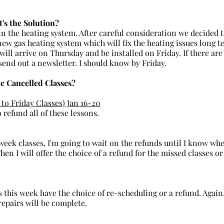
's the Solution?
ew gas heating system which will fix the heating issues long t
ill arrive on Thursday and be installed on Friday. If there are
 send out a newsletter. I should know by Friday.
e Cancelled Classes?
to Friday Classes) Jan 16-20
o refund all of these lessons.
hen I will offer the choice of a refund for the missed classes o
repairs will be complete.