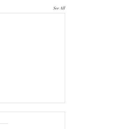
See All