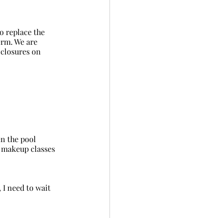
erm. We are 
 closures on 
r makeup classes 