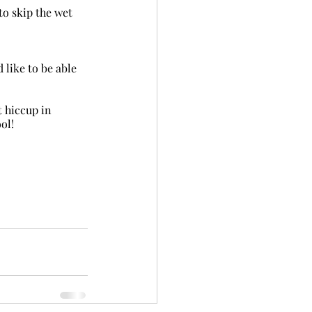
 hiccup in 
ol!