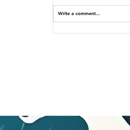
Write a comment...
Charke Swim Nanaimo
Location and May 2026
Newsletter
SITEMAP
Pacific Shores Lessons
Booking Calendar
Frequently Asked Questions
News
Swim for Life
Image Gallery
Sign up for Flash Sales
Gift Cards