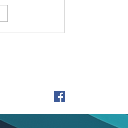
y Holidays from Charke
m