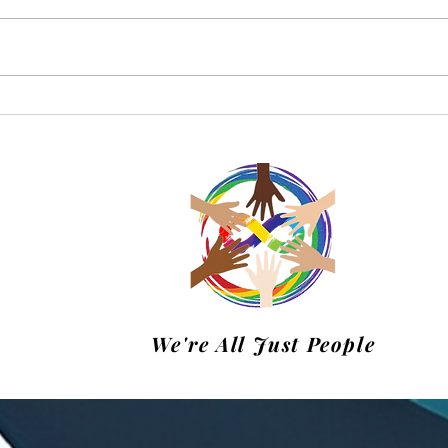
Charke Swim April Update
Happ
Swi
We're All Just People