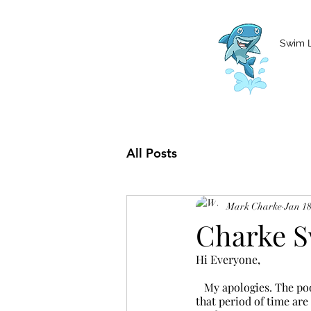
MCharke@aol.com
778-847-0861
Swim 
All Posts
Mark Charke
Jan 18
Charke S
Hi Everyone,
   My apologies. The pool will be closed this week until Friday, January 20th. All class sessions during 
that period of time are