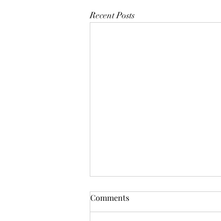
Recent Posts
Comments