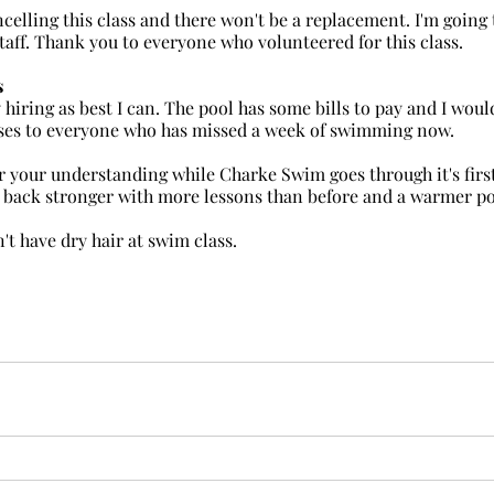
taff. Thank you to everyone who volunteered for this class.
s
asses to everyone who has missed a week of swimming now.
 your understanding while Charke Swim goes through it's first
e back stronger with more lessons than before and a warmer po
t have dry hair at swim class.