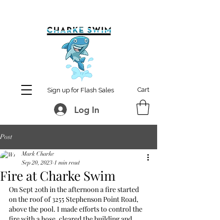
MCharke@aol.com
778-847-0861
Cart
Sign up for Flash Sales
Log In
Post
Mark Charke
Sep 20, 2023
1 min read
Fire at Charke Swim
On Sept 20th in the afternoon a fire started 
on the roof of 3255 Stephenson Point Road, 
above the pool. I made efforts to control the 
fire with a hose, cleared the building and 