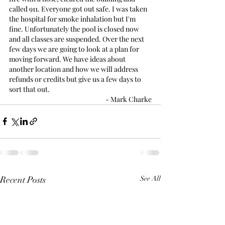
called 911. Everyone got out safe. I was taken 
the hospital for smoke inhalation but I'm 
fine. Unfortunately the pool is closed now 
and all classes are suspended. Over the next 
few days we are going to look at a plan for 
moving forward. We have ideas about 
another location and how we will address 
refunds or credits but give us a few days to 
sort that out.
- Mark Charke
Recent Posts
See All