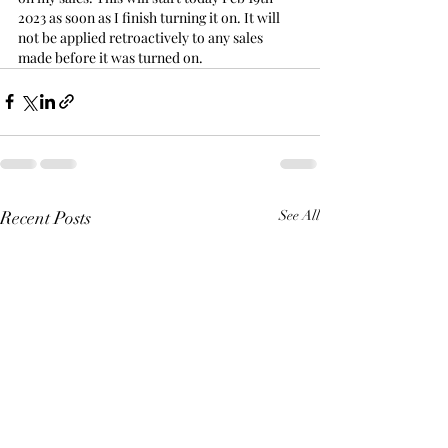
2023 as soon as I finish turning it on. It will 
not be applied retroactively to any sales 
made before it was turned on.
Recent Posts
See All