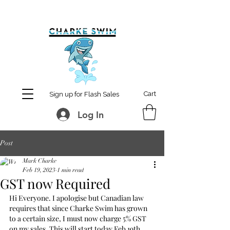
MCharke@aol.com
778-847-0861
Cart
Sign up for Flash Sales
Log In
Post
Mark Charke
Feb 19, 2023
1 min read
GST now Required
Hi Everyone. I apologise but Canadian law 
requires that since Charke Swim has grown 
to a certain size, I must now charge 5% GST 
on my sales. This will start today Feb 19th 