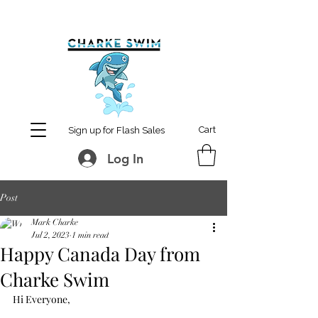
MCharke@aol.com
778-847-0861
Cart
Sign up for Flash Sales
Log In
Post
Mark Charke
Jul 2, 2023
1 min read
Happy Canada Day from
Charke Swim
Hi Everyone,