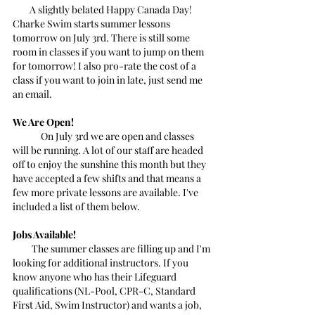
        A slightly belated Happy Canada Day! 
Charke Swim starts summer lessons 
tomorrow on July 3rd. There is still some 
room in classes if you want to jump on them 
for tomorrow! I also pro-rate the cost of a 
class if you want to join in late, just send me 
an email.
We Are Open!
	On July 3rd we are open and classes 
will be running. A lot of our staff are headed 
off to enjoy the sunshine this month but they 
have accepted a few shifts and that means a 
few more private lessons are available. I've 
included a list of them below.
Jobs Available!
         The summer classes are filling up and I'm 
looking for additional instructors. If you 
know anyone who has their Lifeguard 
qualifications (NL-Pool, CPR-C, Standard 
First Aid, Swim Instructor) and wants a job, 