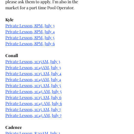
please ask them to apply. I'm also in the 
market for a part time Pool Operator.
Kyle
Private Lesson, 8PM, July 3
Private Lesson, 8PM, July 4
Private Lesson, 8PM, July 5
Private Lesson, 8PM, July 6
Conall
Private Lesson, 11:15AM, July 3
Private Lesson, 11:45AM, July 3
Private Lesson, 11:15 AM, July 4
Private Lesson, 11:45AM, July 4
Private Lesson, 11:15 AM, July 5
Private Lesson, 11:45 AM, July 5
Private Lesson, 11:15 AM, July 6
Private Lesson, 11:45 AM, July 6
Private Lesson, 11:15 AM, July 7
Private Lesson, 11:45 AM, July 7
Cadence
Private Lesson, 8:30AM, July 3