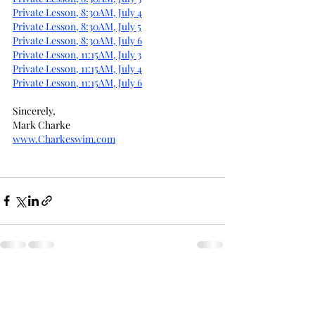
Private Lesson, 8:30AM, July 4
Private Lesson, 8:30AM, July 5
Private Lesson, 8:30AM, July 6
Private Lesson, 11:15AM, July 3
Private Lesson, 11:15AM, July 4
Private Lesson, 11:15AM, July 6
Sincerely,
Mark Charke
www.Charkeswim.com
Recent Posts
See All