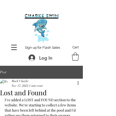
MCharke@aol.com
778-847-0861
Cart
Sign up for Flash Sales
Log In
Post
Mark Charke
Nov 17, 2022
1 min read
Lost and Found
I've added a LOST and FOUND section to the 
website. We're starting to collect a few items 
that have been left behind at the pool and I'd 
rather see them returned to their owners.