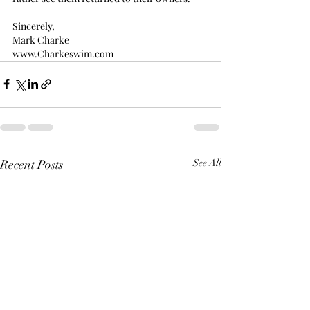
Sincerely,
Mark Charke
www.Charkeswim.com
Recent Posts
See All