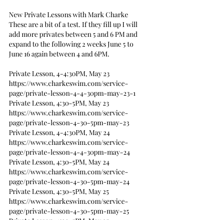
New Private Lessons with Mark Charke
These are a bit of a test. If they fill up I will 
add more privates between 5 and 6 PM and 
expand to the following 2 weeks June 5 to 
June 16 again between 4 and 6PM.
Private Lesson, 4-4:30PM, May 23
https://www.charkeswim.com/service-
page/private-lesson-4-4-30pm-may-23-1
Private Lesson, 4:30-5PM, May 23
https://www.charkeswim.com/service-
page/private-lesson-4-30-5pm-may-23
Private Lesson, 4-4:30PM, May 24
https://www.charkeswim.com/service-
page/private-lesson-4-4-30pm-may-24
Private Lesson, 4:30-5PM, May 24
https://www.charkeswim.com/service-
page/private-lesson-4-30-5pm-may-24
Private Lesson, 4:30-5PM, May 25
https://www.charkeswim.com/service-
page/private-lesson-4-30-5pm-may-25