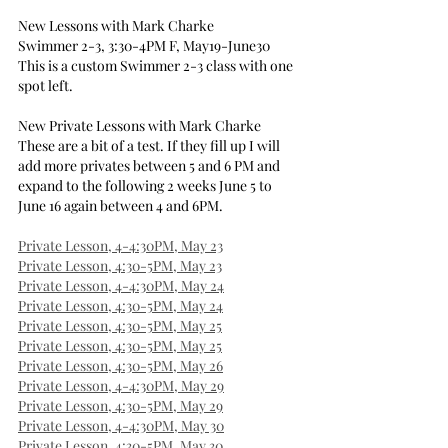
New Lessons with Mark Charke
Swimmer 2-3, 3:30-4PM F, May19-June30
This is a custom Swimmer 2-3 class with one 
spot left.
New Private Lessons with Mark Charke
These are a bit of a test. If they fill up I will 
add more privates between 5 and 6 PM and 
expand to the following 2 weeks June 5 to 
June 16 again between 4 and 6PM.
Private Lesson, 4-4:30PM, May 23
Private Lesson, 4:30-5PM, May 23
Private Lesson, 4-4:30PM, May 24
Private Lesson, 4:30-5PM, May 24
Private Lesson, 4:30-5PM, May 25
Private Lesson, 4:30-5PM, May 25
Private Lesson, 4:30-5PM, May 26
Private Lesson, 4-4:30PM, May 29
Private Lesson, 4:30-5PM, May 29
Private Lesson, 4-4:30PM, May 30
Private Lesson, 4:30-5PM, May 30