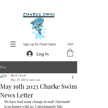
MCharke@aol.com
778-847-0861
Cart
Sign up for Flash Sales
Log In
Post
Mark Charke
May 19, 2023
2 min read
May 19th 2023 Charke Swim
News Letter
We have had some change in staff. Diarmuid 
is no longer with us. Unfortunately this 