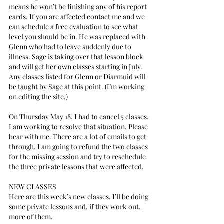
means he won’t be finishing any of his report 
cards. If you are affected contact me and we 
can schedule a free evaluation to see what 
level you should be in. He was replaced with 
Glenn who had to leave suddenly due to 
illness. Sage is taking over that lesson block 
and will get her own classes starting in July. 
Any classes listed for Glenn or Diarmuid will 
be taught by Sage at this point. (I’m working 
on editing the site.)
On Thursday May 18, I had to cancel 5 classes. 
I am working to resolve that situation. Please 
bear with me. There are a lot of emails to get 
through. I am going to refund the two classes 
for the missing session and try to reschedule 
the three private lessons that were affected.
NEW CLASSES
Here are this week’s new classes. I’ll be doing 
some private lessons and, if they work out, 
more of them.