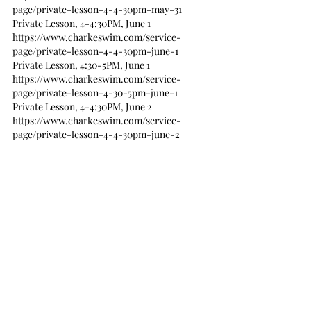
page/private-lesson-4-4-30pm-may-31
Private Lesson, 4-4:30PM, June 1
https://www.charkeswim.com/service-
page/private-lesson-4-4-30pm-june-1
Private Lesson, 4:30-5PM, June 1
https://www.charkeswim.com/service-
page/private-lesson-4-30-5pm-june-1
Private Lesson, 4-4:30PM, June 2
https://www.charkeswim.com/service-
page/private-lesson-4-4-30pm-june-2
Private Lesson, 4:30-5PM, June 2
https://www.charkeswim.com/service-
page/private-lesson-4-30-5pm-june-2
Emma Private Lessons
Emma has a variety of morning lessons and 
I’m happy to add more and custom classes 
and privates. Please contact me if you are 
interested in early classes between 9AM and 2 
PM.
Private Lesson, 11-11:30AM, May 25