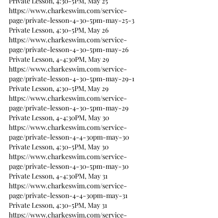
Private Lesson, 4:30-5PM, May 25
https://www.charkeswim.com/service-
page/private-lesson-4-30-5pm-may-25-3
Private Lesson, 4:30-5PM, May 26
https://www.charkeswim.com/service-
page/private-lesson-4-30-5pm-may-26
Private Lesson, 4-4:30PM, May 29
https://www.charkeswim.com/service-
page/private-lesson-4-30-5pm-may-29-1
Private Lesson, 4:30-5PM, May 29
https://www.charkeswim.com/service-
page/private-lesson-4-30-5pm-may-29
Private Lesson, 4-4:30PM, May 30
https://www.charkeswim.com/service-
page/private-lesson-4-4-30pm-may-30
Private Lesson, 4:30-5PM, May 30
https://www.charkeswim.com/service-
page/private-lesson-4-30-5pm-may-30
Private Lesson, 4-4:30PM, May 31
https://www.charkeswim.com/service-
page/private-lesson-4-4-30pm-may-31
Private Lesson, 4:30-5PM, May 31
https://www.charkeswim.com/service-