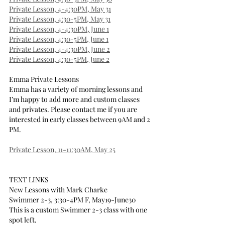
Private Lesson, 4-4:30PM, May 31
Private Lesson, 4:30-5PM, May 31
Private Lesson, 4-4:30PM, June 1
Private Lesson, 4:30-5PM, June 1
Private Lesson, 4-4:30PM, June 2
Private Lesson, 4:30-5PM, June 2
Emma Private Lessons
Emma has a variety of morning lessons and 
I’m happy to add more and custom classes 
and privates. Please contact me if you are 
interested in early classes between 9AM and 2 
PM.
Private Lesson, 11-11:30AM, May 25
TEXT LINKS
New Lessons with Mark Charke
Swimmer 2-3, 3:30-4PM F, May19-June30
This is a custom Swimmer 2-3 class with one 
spot left.