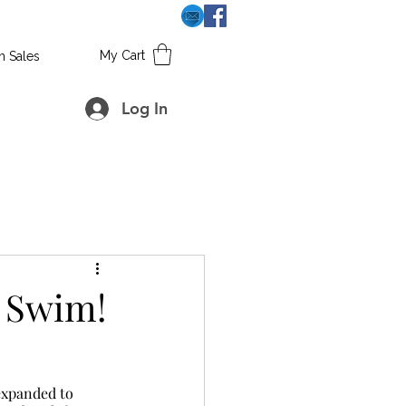
My Cart
h Sales
Log In
 Swim!
 expanded to 