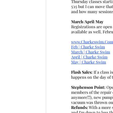
Thursday classes start
5:15 but I can move tha
and how many sessions a
March/April/May
Registrations are open
available as well. Febr
www.Charkeswim.Co
Feb | Charke Swim
March | Charke Swim
April | Charke Swim
May | Charke Swim
Flash Sales:
 If a class 
happens on the day of t
Stephenson Point: 
Ope
members of the repair c
anymore!!!), new pumpi
vacuum was thrown out
Refunds:
 With a more 
and I'm down to less t