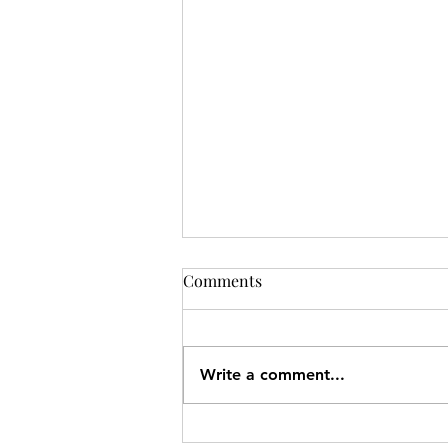
Comments
Write a comment...
Charke Swim Nanaimo