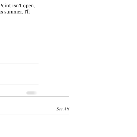
oint isn't open, 
s summer. I'll 
See All