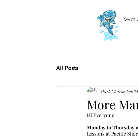
MCharke@aol.com
778-847-0861
Swim 
All Posts
Mark Charke
Feb 24
More Mar
Hi Everyone,
Monday to Thursday no
Lessons at Pacific Shor