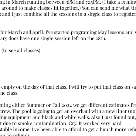
ing in March running between 3PM and 7:15PM. (I take a 15 min
t around to make classes fit together.) You can send me what t
nd I just combine all the sessions in a single class to register
 for March and April. I've started programing May lessons and 
uary does have one single session left on the 28th.
m
 (to see all classes)
is empty on the day of that class, I will try to put that class on s
he class. 
ning either Summer or Fall 2024 we get different estimates fr
rew. The pool is going to get an overhaul with a new liner (no
ng equipment and black and white walls. Also I just found out,
 due to smoke contamination. Cry. It worked very hard.
stable income, I've been able to afford to get a bunch more ref
han 30 refunds.