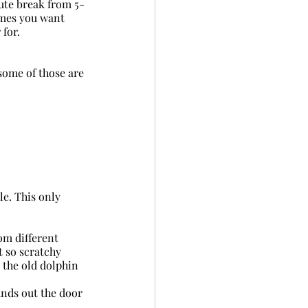
ute break from 5-
imes you want 
 for.
some of those are 
ale. This only 
om different 
t so scratchy 
 the old dolphin 
unds out the door 