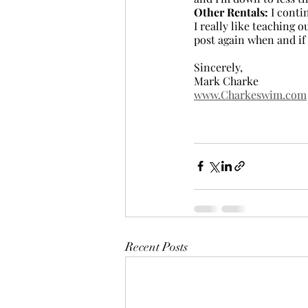
Other Rentals:
 I conti
I really like teaching 
post again when and if
Sincerely,
Mark Charke
www.Charkeswim.com
Recent Posts