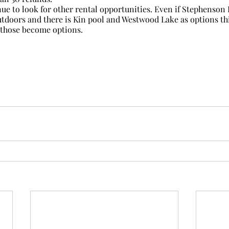
nue to look for other rental opportunities. Even if Stephenson P
outdoors and there is Kin pool and Westwood Lake as options thi
 those become options.