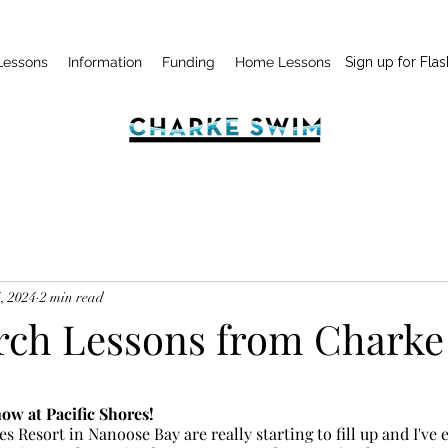
Lessons
Information
Funding
Home Lessons
Sign up for Flas
, 2024
2 min read
ch Lessons from Charke
w at Pacific Shores!
es Resort in Nanoose Bay are really starting to fill up and I've