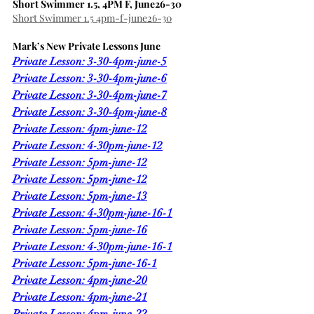
Short Swimmer 1.5, 4PM F, June26-30
Short Swimmer 1.5 4pm-f-june26-30
Mark’s New Private Lessons June
Private Lesson: 3-30-4pm-june-5
Private Lesson: 3-30-4pm-june-6
Private Lesson: 3-30-4pm-june-7
Private Lesson: 3-30-4pm-june-8
Private Lesson: 4pm-june-12
Private Lesson: 4-30pm-june-12
Private Lesson: 5pm-june-12
Private Lesson: 5pm-june-12
Private Lesson: 5pm-june-13
Private Lesson: 4-30pm-june-16-1
Private Lesson: 5pm-june-16
Private Lesson: 4-30pm-june-16-1
Private Lesson: 5pm-june-16-1
Private Lesson: 4pm-june-20
Private Lesson: 4pm-june-21
Private Lesson: 4pm-june-22