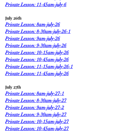
Private Lesson: 11-45am-july-6
July 26th
Private Lesson: 8am-july-26
Private Lesson: 8-30am-july-26-1
Private Lesson: 9am-july-26
Private Lesson: 9-30am-july-26
Private Lesson: 10-15am-july-26
Private Lesson: 10-45am-july-26
Private Lesson: 11-15am-july-26-1
Private Lesson: 11-45am-july-26
July 27th
Private Lesson: 8am-july-27-1
Private Lesson: 8-30am-july-27
Private Lesson: 9am-july-27-2
Private Lesson: 9-30am-july-27
Private Lesson: 10-15am-july-27
Private Lesson: 10-45am-july-27