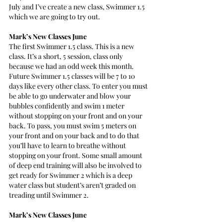
July and I’ve create a new class, Swimmer 1.5 
which we are going to try out.
Mark’s New Classes June
The first Swimmer 1.5 class. This is a new 
class. It’s a short, 5 session, class only 
because we had an odd week this month. 
Future Swimmer 1.5 classes will be 7 to 10 
days like every other class. To enter you must 
be able to go underwater and blow your 
bubbles confidently and swim 1 meter 
without stopping on your front and on your 
back. To pass, you must swim 5 meters on 
your front and on your back and to do that 
you’ll have to learn to breathe without 
stopping on your front. Some small amount 
of deep end training will also be involved to 
get ready for Swimmer 2 which is a deep 
water class but student’s aren’t graded on 
treading until Swimmer 2.
Mark’s New Classes June