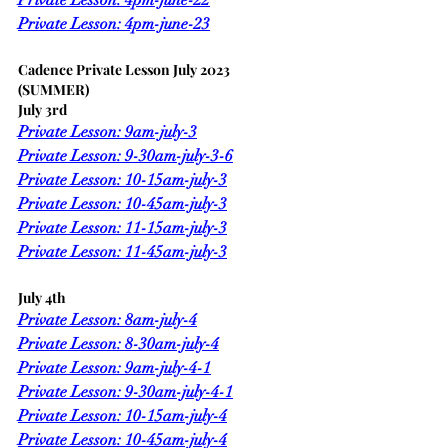
Private Lesson: 4pm-june-23
Cadence Private Lesson July 2023 
(SUMMER)
July 3rd
Private Lesson: 9am-july-3
Private Lesson: 9-30am-july-3-6
Private Lesson: 10-15am-july-3
Private Lesson: 10-45am-july-3
Private Lesson: 11-15am-july-3
Private Lesson: 11-45am-july-3
July 4th
Private Lesson: 8am-july-4
Private Lesson: 8-30am-july-4
Private Lesson: 9am-july-4-1
Private Lesson: 9-30am-july-4-1
Private Lesson: 10-15am-july-4
Private Lesson: 10-45am-july-4