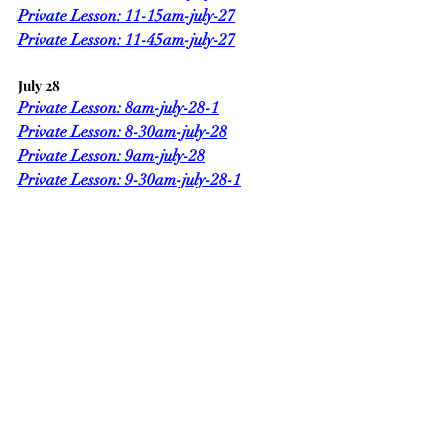
Private Lesson: 11-15am-july-27
Private Lesson: 11-45am-july-27
July 28
Private Lesson: 8am-july-28-1
Private Lesson: 8-30am-july-28
Private Lesson: 9am-july-28
Private Lesson: 9-30am-july-28-1
Private Lesson: 10-15am-july-28-1
Private Lesson: 10-45am-july-28
Private Lesson: 11-15am-july-28
Private Lesson: 11-45am-july-28-1
Sincerely,
Mark Chark
www.Charkeswim.com