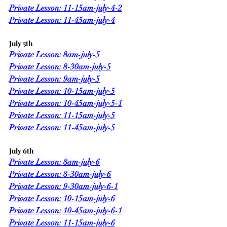
Private Lesson: 11-15am-july-4-2
Private Lesson: 11-45am-july-4
July 5th
Private Lesson: 8am-july-5
Private Lesson: 8-30am-july-5
Private Lesson: 9am-july-5
Private Lesson: 10-15am-july-5
Private Lesson: 10-45am-july-5-1
Private Lesson: 11-15am-july-5
Private Lesson: 11-45am-july-5
July 6th
Private Lesson: 8am-july-6
Private Lesson: 8-30am-july-6
Private Lesson: 9-30am-july-6-1
Private Lesson: 10-15am-july-6
Private Lesson: 10-45am-july-6-1
Private Lesson: 11-15am-july-6