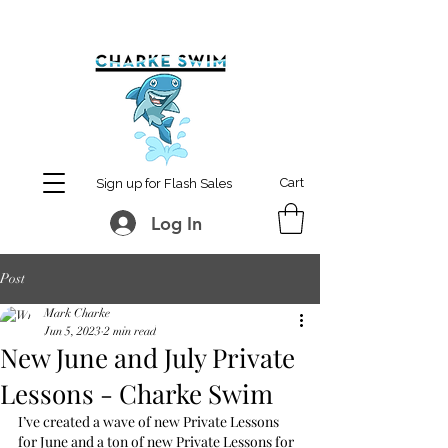
MCharke@aol.com
778-847-0861
Cart
Sign up for Flash Sales
Log In
Post
Mark Charke
Jun 5, 2023
2 min read
New June and July Private
Lessons - Charke Swim
I’ve created a wave of new Private Lessons 
for June and a ton of new Private Lessons for 