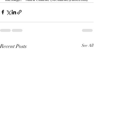
Recent Posts
See All