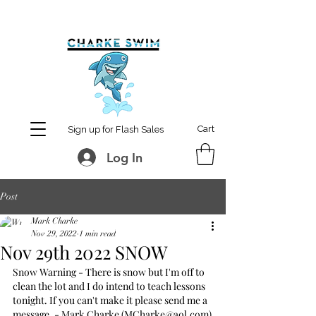
MCharke@aol.com
778-847-0861
Cart
Sign up for Flash Sales
Log In
Post
Mark Charke
Nov 29, 2022
1 min read
Nov 29th 2022 SNOW
Snow Warning - There is snow but I'm off to 
clean the lot and I do intend to teach lessons 
tonight. If you can't make it please send me a 
message. - Mark Charke (MCharke@aol.com)