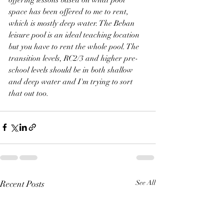
space has been offered to me to rent, 
which is mostly deep water. The Beban 
leisure pool is an ideal teaching location 
but you have to rent the whole pool. The 
transition levels, RC2/3 and higher pre-
school levels should be in both shallow 
and deep water and I'm trying to sort 
that out too.
Recent Posts
See All