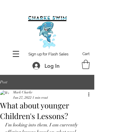
MCharke@aol.com
778-847-0861
Cart
Sign up for Flash Sales
Log In
Post
Mark Charke
Jun 27, 2022
1 min read
What about younger
Children's Lessons?
I'm looking into them. I am currently 
offering lessons based on what pool 