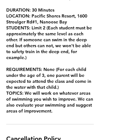
DURATION: 30 Minutes
LOCATION: Pacific Shores Resort, 1600
Stroulger Rd#1, Nanoose Bay
STUDENTS: Limit 2 (Each student must be
approximately the same level as each
other. If someone can swim in the deep
end but others can not, we won't be able
to safety train in the deep end, for
example.)
REQUIREMENTS: None (For each child
under the age of 3, one parent will be
expected to attend the class and come in
the water with that child.)
TOPICS: We will work on whatever areas
of swimming you wish to improve. We can
also evaluate your swimming and suggest
areas of improvement.
Cancellation Policy