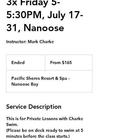
3x Friday 5-
5:30PM, July 17-
31, Nanoose
Instructor: Mark Charke
From
165
Ended
E
From $165
Canadian
dollars
n
d
Pacific Shores Resort & Spa -
e
Nanoose Bay
d
Service Description
This is for Private Lessons with Charke
Swim.
(Please be on deck ready to swim at 5
minutes before the class starts.)