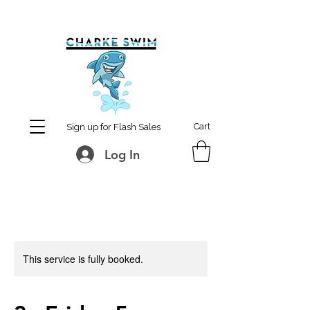
MCharke@aol.com
778-847-0861
Cart
Sign up for Flash Sales
Log In
This service is fully booked.