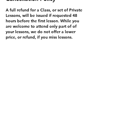
A full refund for a Class, or set of Private
Lessons, will be issued if requested 48
hours before the first lesson. While you
are welcome to attend only part of of
your lessons, we do not offer a lower
price, or refund, if you miss lessons.
Exceptions to this rule may be made on a
case by case basis and we will try to
resolve problems. You may bring a
substitute student to Private Lessons (but
not classes because it's disruptive). Please
be aware that Credit Card refunds are
issued in 3 to 5 business days but may not
appear for up to 90 days. This isn't my
policy but how Credit Cards work in
Canada.
Contact Details
1600 Stroulger Road, Nanoose Bay, BC,