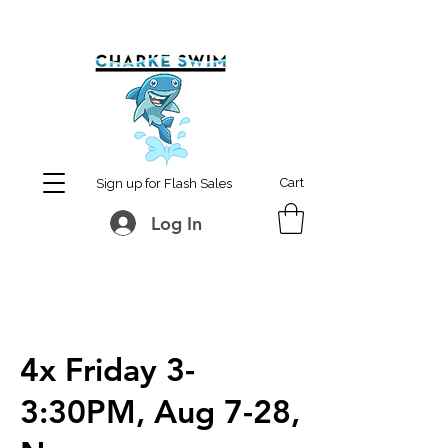
MCharke@aol.com
778-847-0861
Cart
Sign up for Flash Sales
Log In
4x Friday 3-
3:30PM, Aug 7-28,