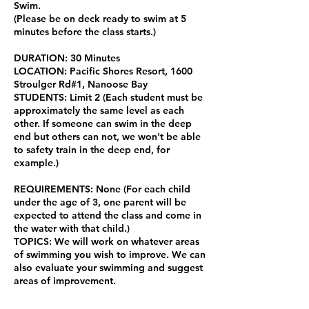
Swim.
(Please be on deck ready to swim at 5
minutes before the class starts.)
DURATION: 30 Minutes
LOCATION: Pacific Shores Resort, 1600
Stroulger Rd#1, Nanoose Bay
STUDENTS: Limit 2 (Each student must be
approximately the same level as each
other. If someone can swim in the deep
end but others can not, we won't be able
to safety train in the deep end, for
example.)
REQUIREMENTS: None (For each child
under the age of 3, one parent will be
expected to attend the class and come in
the water with that child.)
TOPICS: We will work on whatever areas
of swimming you wish to improve. We can
also evaluate your swimming and suggest
areas of improvement.