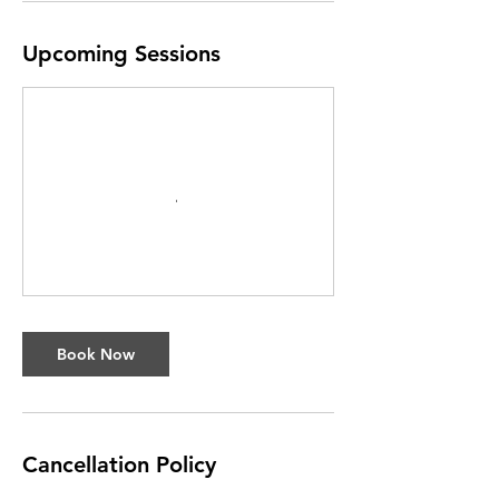
Upcoming Sessions
Book Now
Cancellation Policy