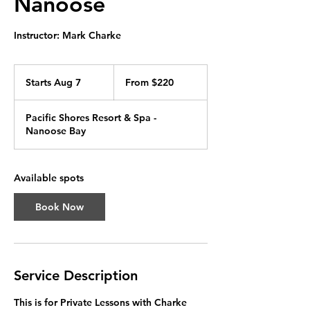
Nanoose
Instructor: Mark Charke
From
220
Starts Aug 7
S
From $220
Canadian
dollars
t
a
Pacific Shores Resort & Spa -
r
Nanoose Bay
t
s
A
u
Available spots
g
7
Book Now
Service Description
This is for Private Lessons with Charke