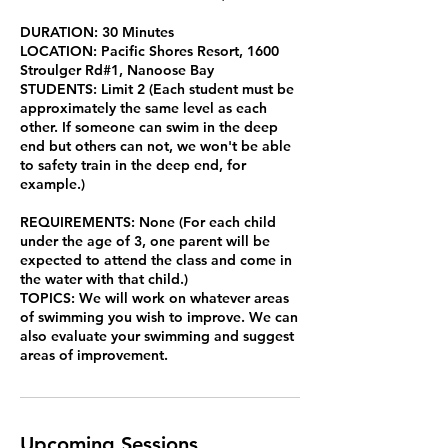
DURATION: 30 Minutes
LOCATION: Pacific Shores Resort, 1600
Stroulger Rd#1, Nanoose Bay
STUDENTS: Limit 2 (Each student must be
approximately the same level as each
other. If someone can swim in the deep
end but others can not, we won't be able
to safety train in the deep end, for
example.)
REQUIREMENTS: None (For each child
under the age of 3, one parent will be
expected to attend the class and come in
the water with that child.)
TOPICS: We will work on whatever areas
of swimming you wish to improve. We can
also evaluate your swimming and suggest
areas of improvement.
Upcoming Sessions