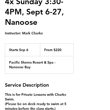
4x Sunday 3:30-
4PM, Sept 6-27,
Nanoose
Instructor: Mark Charke
From
220
Starts Sep 6
S
From $220
Canadian
dollars
t
a
Pacific Shores Resort & Spa -
r
Nanoose Bay
t
s
S
e
Service Description
p
6
This is for Private Lessons with Charke
Swim.
(Please be on deck ready to swim at 5
minutes before the class starts.)