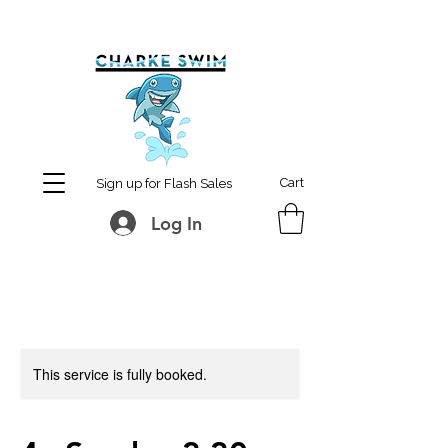
MCharke@aol.com
778-847-0861
Cart
Sign up for Flash Sales
Log In
This service is fully booked.