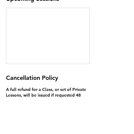
Cancellation Policy
A full refund for a Class, or set of Private
Lessons, will be issued if requested 48
hours before the first lesson. While you
are welcome to attend only part of of
your lessons, we do not offer a lower
price, or refund, if you miss lessons.
Exceptions to this rule may be made on a
case by case basis and we will try to