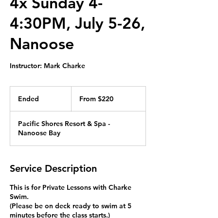
4x Sunday 4-
4:30PM, July 5-26,
Nanoose
Instructor: Mark Charke
From
220
Ended
E
From $220
Canadian
dollars
n
d
Pacific Shores Resort & Spa -
e
Nanoose Bay
d
Service Description
This is for Private Lessons with Charke
Swim.
(Please be on deck ready to swim at 5
minutes before the class starts.)