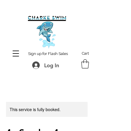
MCharke@aol.com
778-847-0861
Cart
Sign up for Flash Sales
Log In
This service is fully booked.