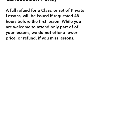
A full refund for a Class, or set of Private
Lessons, will be issued if requested 48
hours before the first lesson. While you
are welcome to attend only part of of
your lessons, we do not offer a lower
price, or refund, if you miss lessons.
Exceptions to this rule may be made on a
case by case basis and we will try to
resolve problems. You may bring a
substitute student to Private Lessons (but
not classes because it's disruptive). Please
be aware that Credit Card refunds are
issued in 3 to 5 business days but may not
appear for up to 90 days. This isn't my
policy but how Credit Cards work in
Canada.
Contact Details
1600 Stroulger Road, Nanoose Bay, BC,