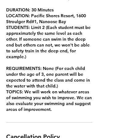
DURATION: 30 Minutes
LOCATION: Pacific Shores Resort, 1600
Stroulger Rd#1, Nanoose Bay
STUDENTS: Limit 2 (Each student must be
approximately the same level as each
other. If someone can swim in the deep
end but others can not, we won't be able
to safety train in the deep end, for
example.)
REQUIREMENTS: None (For each child
under the age of 3, one parent will be
expected to attend the class and come in
the water with that child.)
TOPICS: We will work on whatever areas
of swimming you wish to improve. We can
also evaluate your swimming and suggest
areas of improvement.
Cancellation Policy