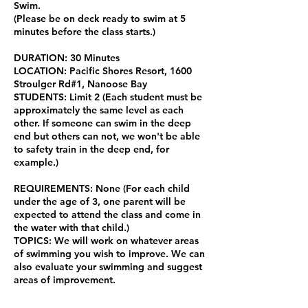
Swim.
(Please be on deck ready to swim at 5
minutes before the class starts.)
DURATION: 30 Minutes
LOCATION: Pacific Shores Resort, 1600
Stroulger Rd#1, Nanoose Bay
STUDENTS: Limit 2 (Each student must be
approximately the same level as each
other. If someone can swim in the deep
end but others can not, we won't be able
to safety train in the deep end, for
example.)
REQUIREMENTS: None (For each child
under the age of 3, one parent will be
expected to attend the class and come in
the water with that child.)
TOPICS: We will work on whatever areas
of swimming you wish to improve. We can
also evaluate your swimming and suggest
areas of improvement.