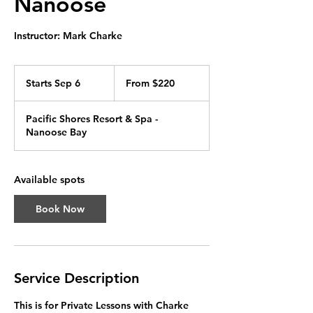
Nanoose
Instructor: Mark Charke
From
220
Starts Sep 6
S
From $220
Canadian
dollars
t
a
Pacific Shores Resort & Spa -
r
Nanoose Bay
t
s
S
e
Available spots
p
6
Book Now
Service Description
This is for Private Lessons with Charke