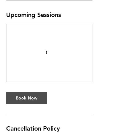
Upcoming Sessions
Book Now
Cancellation Policy