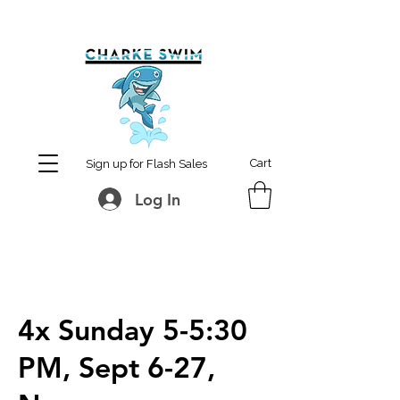
MCharke@aol.com
778-847-0861
Cart
Sign up for Flash Sales
Log In
4x Sunday 5-5:30
PM, Sept 6-27,