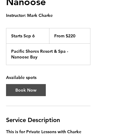
Nanoose
Instructor: Mark Charke
From
220
Starts Sep 6
S
From $220
Canadian
dollars
t
a
Pacific Shores Resort & Spa -
r
Nanoose Bay
t
s
S
e
Available spots
p
6
Book Now
Service Description
This is for Private Lessons with Charke