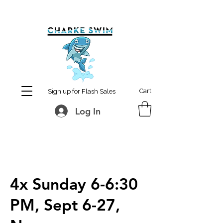
MCharke@aol.com
778-847-0861
Cart
Sign up for Flash Sales
Log In
4x Sunday 6-6:30
PM, Sept 6-27,