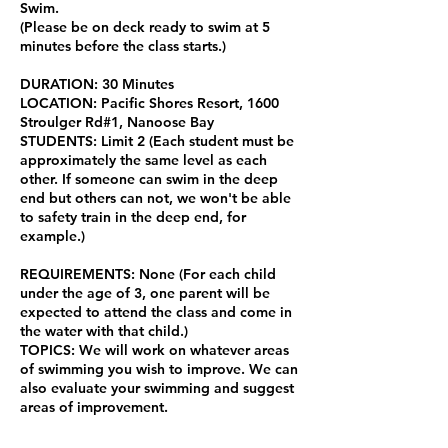
Swim.
(Please be on deck ready to swim at 5
minutes before the class starts.)
DURATION: 30 Minutes
LOCATION: Pacific Shores Resort, 1600
Stroulger Rd#1, Nanoose Bay
STUDENTS: Limit 2 (Each student must be
approximately the same level as each
other. If someone can swim in the deep
end but others can not, we won't be able
to safety train in the deep end, for
example.)
REQUIREMENTS: None (For each child
under the age of 3, one parent will be
expected to attend the class and come in
the water with that child.)
TOPICS: We will work on whatever areas
of swimming you wish to improve. We can
also evaluate your swimming and suggest
areas of improvement.