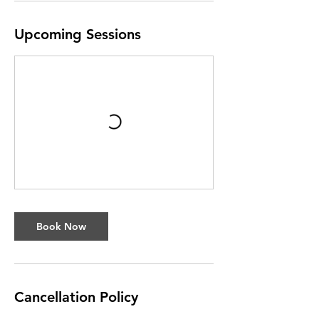
Upcoming Sessions
Book Now
Cancellation Policy