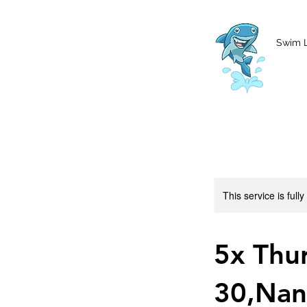
MCharke@aol.com
778-847-0861
Swim 
This service is full
5x Thu
30,Nan