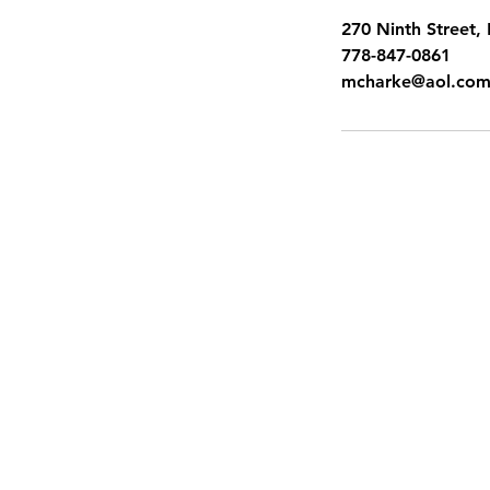
270 Ninth Street
778-847-0861
mcharke@aol.co
SITEMAP
Pacific Shores Lessons
Booking Calendar
Frequently Asked Questions
News
Swim for Life
Image Gallery
Sign up for Flash Sales
Gift Cards