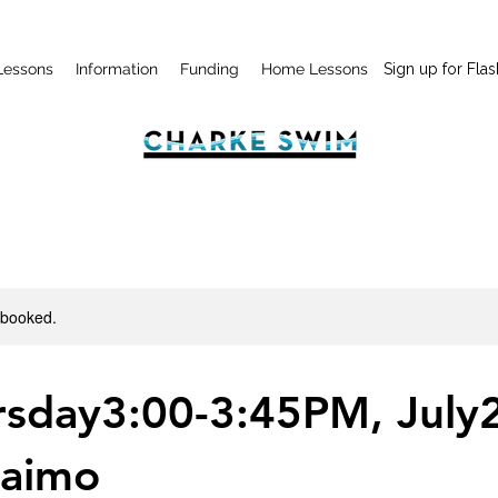
Lessons
Information
Funding
Home Lessons
Sign up for Flas
y booked.
rsday3:00-3:45PM, July2
aimo