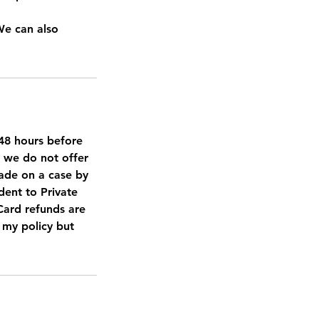
We can also
d 48 hours before
, we do not offer
made on a case by
dent to Private
 Card refunds are
t my policy but