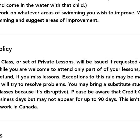
nd come in the water with that child.)
work on whatever areas of swimming you wish to improve. 
imming and suggest areas of improvement.
olicy
a Class, or set of Private Lessons, will be issued if requeste
While you are welcome to attend only part of of your lessons
refund, if you miss lessons. Exceptions to this rule may be 
will try to resolve problems. You may bring a substitute stu
lasses because it's disruptive). Please be aware that Credit
usiness days but may not appear for up to 90 days. This isn'
 work in Canada.
s