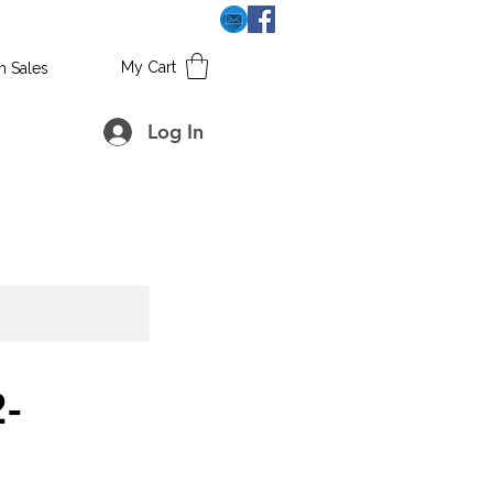
My Cart
h Sales
Log In
-