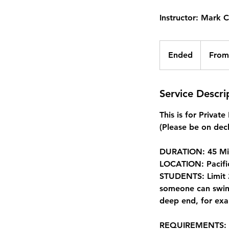
Instructor: Mark 
From
412.50
Ended
E
From
Canadian
dollars
n
d
e
Service Descri
d
This is for Privat
(Please be on deck
DURATION: 45 Mi
LOCATION: Pacifi
STUDENTS: Limit 2
someone can swim 
deep end, for exa
REQUIREMENTS: Non