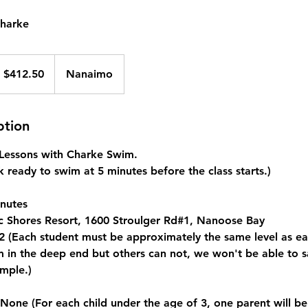
Charke
 $412.50
Nanaimo
ption
e Lessons with Charke Swim.
 ready to swim at 5 minutes before the class starts.)
nutes
c Shores Resort, 1600 Stroulger Rd#1, Nanoose Bay
 (Each student must be approximately the same level as eac
in the deep end but others can not, we won't be able to saf
mple.)
e (For each child under the age of 3, one parent will be