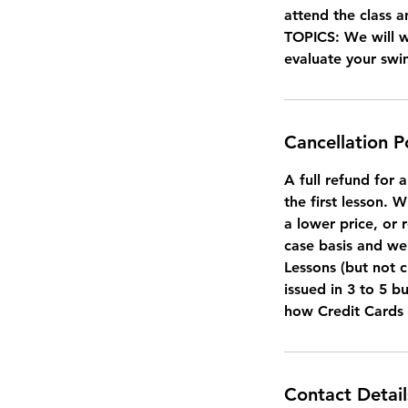
attend the class a
TOPICS: We will 
evaluate your sw
Cancellation P
A full refund for 
the first lesson. 
a lower price, or 
case basis and we 
Lessons (but not c
issued in 3 to 5 b
how Credit Cards
Contact Detail