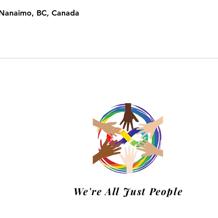
, Nanaimo, BC, Canada
m
We're All Just People