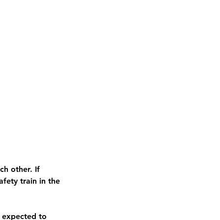
h other. If
ety train in the
 expected to