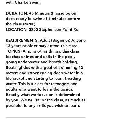
with Charke Swim.
DURATION: 45 Minutes (Please be on
deck ready to swim at 5 minutes before
the class starts.)
LOCATION: 3255 Stephenson Point Rd
REQUIREMENTS: Adult (Beginner) Anyone
13 years or older may attend this class.
TOPICS: Among other things, this class
teaches entries and exits in the pool,
going underwater and breath holding,
floats, glides with a goal of swimming 15
meters and experiencing deep water in a
life jacket and starting to learn treading
water. This is a class for teenagers and
adults who want to learn the basics.
Exactly what we focus on is determined
by you. We will tailor the class, as much as
possible, to any skills you wish to learn.