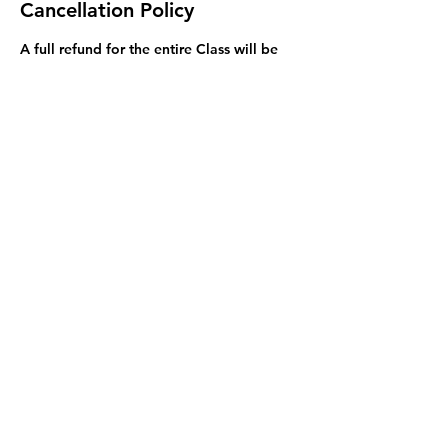
Cancellation Policy
A full refund for the entire Class will be
issued if requested 48 hours before the
first Session of the class. While you are
welcome to attend only part of a Class,
we do not offer a lower price, or refunds,
if you miss Sessions of your class.
Exceptions to this rule may be made on a
case by case basis and we will try to
resolve problems.
Contact Details
3255 Stephenson Point Rd, Nanaimo, BC,
Canada
778-847-0861
mcharke@aol.com