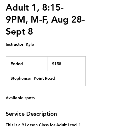
Adult 1, 8:15-
9PM, M-F, Aug 28-
Sept 8
Instructor: Kyle
158
Canadian
Ended
E
$158
dollars
n
d
Stephenson Point Road
e
d
Available spots
Service Description
This is a 9 Lesson Class for Adult Level 1