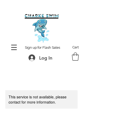
MCharke@aol.com
778-847-0861
Cart
Sign up for Flash Sales
Log In
This service is not available, please
contact for more information.