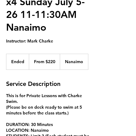
x4 Sunday July 5-
26 11-11:30AM
Nanaimo
Instructor: Mark Charke
From
220
Ended
E
From $220
Nanaimo
Canadian
dollars
n
d
e
Service Description
d
This is for Private Lessons with Charke
Swim.
(Please be on deck ready to swim at 5
minutes before the class starts.)
DURATION: 30 Minutes
LOCATION: Nanaimo
STUDENTS: Limit 2 (Each student must be