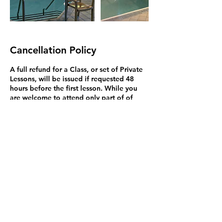
Cancellation Policy
A full refund for a Class, or set of Private
Lessons, will be issued if requested 48
hours before the first lesson. While you
are welcome to attend only part of of
your lessons, we do not offer a lower
price, or refund, if you miss lessons.
Exceptions to this rule may be made on a
case by case basis and we will try to
resolve problems. You may bring a
substitute student to Private Lessons (but
not classes because it's disruptive). Please
be aware that Credit Card refunds are
issued in 3 to 5 business days but may not
appear for up to 90 days. This isn't my
policy but how Credit Cards work in
Canada.