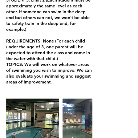
approximately the same level as each
other. If someone can swim in the deep
end but others can not, we won't be able
to safety train in the deep end, for
example.)
REQUIREMENTS: None (For each child
under the age of 3, one parent will be
expected to attend the class and come in
the water with that child.)
TOPICS: We will work on whatever areas
of swimming you wish to improve. We can
also evaluate your swimming and suggest