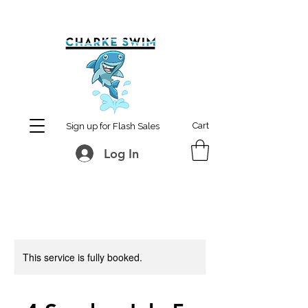
MCharke@aol.com
778-847-0861
Cart
Sign up for Flash Sales
Log In
This service is fully booked.