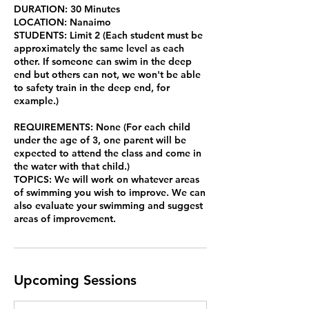
DURATION: 30 Minutes
LOCATION: Nanaimo
STUDENTS: Limit 2 (Each student must be
approximately the same level as each
other. If someone can swim in the deep
end but others can not, we won't be able
to safety train in the deep end, for
example.)
REQUIREMENTS: None (For each child
under the age of 3, one parent will be
expected to attend the class and come in
the water with that child.)
TOPICS: We will work on whatever areas
of swimming you wish to improve. We can
also evaluate your swimming and suggest
areas of improvement.
Upcoming Sessions