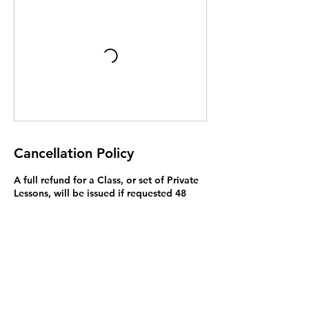
Cancellation Policy
A full refund for a Class, or set of Private
Lessons, will be issued if requested 48
hours before the first lesson. While you
are welcome to attend only part of of
your lessons, we do not offer a lower
price, or refund, if you miss lessons.
Exceptions to this rule may be made on a
case by case basis and we will try to
resolve problems. You may bring a
substitute student to Private Lessons (but