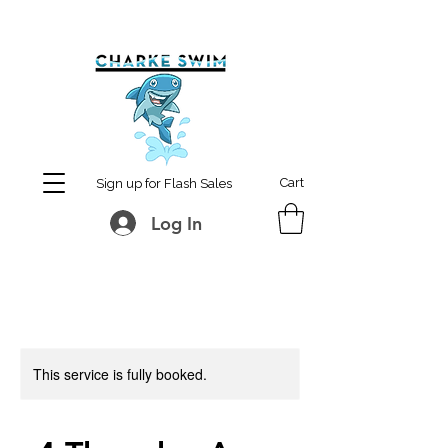
MCharke@aol.com
778-847-0861
Cart
Sign up for Flash Sales
Log In
This service is fully booked.