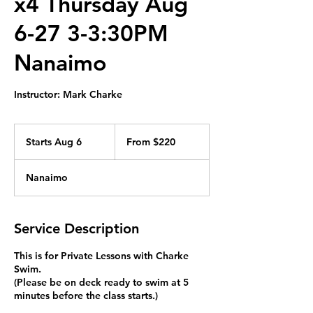
x4 Thursday Aug
6-27 3-3:30PM
Nanaimo
Instructor: Mark Charke
From
220
Starts Aug 6
S
From $220
Canadian
dollars
t
a
Nanaimo
r
t
s
A
Service Description
u
g
This is for Private Lessons with Charke
6
Swim.
(Please be on deck ready to swim at 5
minutes before the class starts.)