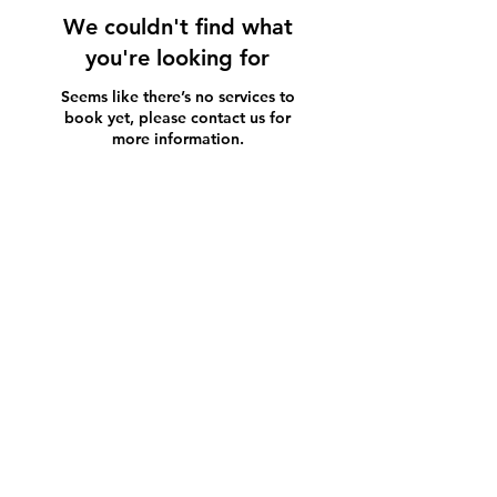
We couldn't find what
you're looking for
Seems like there’s no services to
book yet, please contact us for
more information.