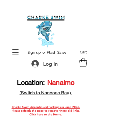
MCharke@aol.com
778-847-0861
Cart
Sign up for Flash Sales
Log In
Location:
Nanaimo
(Switch to Nanoose Bay).
Charke Swim discontinued Packages in June 2026.
Please refresh the page t
o remove these old links.
Click here to the Home.