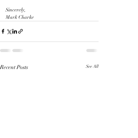
Sincerely,
Mark Charke
Recent Posts
See All