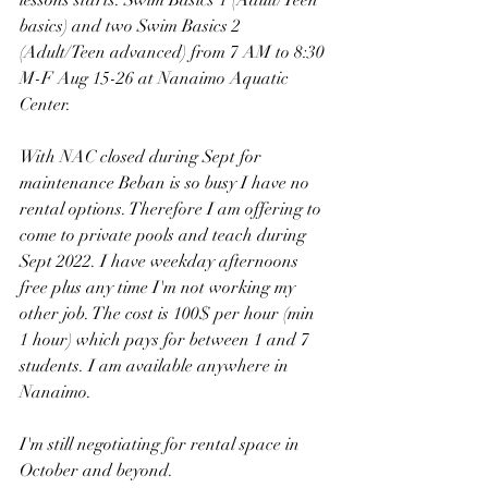
basics) and two Swim Basics 2 
(Adult/Teen advanced) from 7 AM to 8:30 
M-F Aug 15-26 at Nanaimo Aquatic 
Center.
With NAC closed during Sept for 
maintenance Beban is so busy I have no 
rental options. Therefore I am offering to 
come to private pools and teach during 
Sept 2022. I have weekday afternoons 
free plus any time I'm not working my 
other job. The cost is 100$ per hour (min 
1 hour) which pays for between 1 and 7 
students. I am available anywhere in 
Nanaimo.
I'm still negotiating for rental space in 
October and beyond.