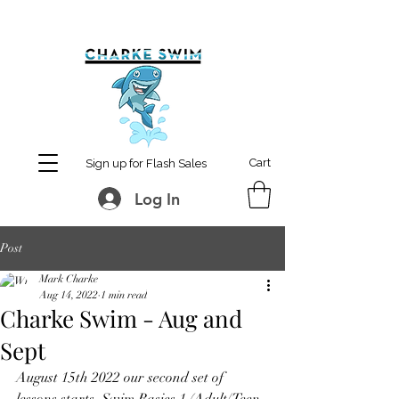
MCharke@aol.com
778-847-0861
Cart
Sign up for Flash Sales
Log In
Post
Mark Charke
Aug 14, 2022
1 min read
Charke Swim - Aug and
Sept
August 15th 2022 our second set of 
lessons starts. Swim Basics 1 (Adult/Teen 