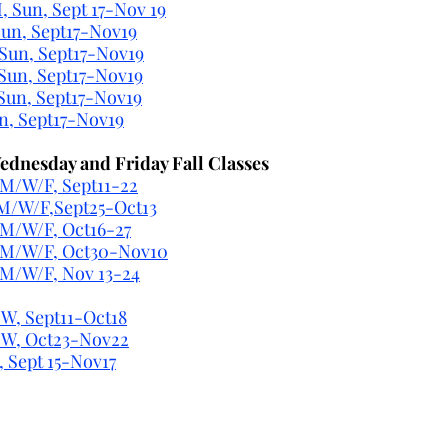
 Sun, Sept 17-Nov 19
un, Sept17-Nov19
Sun, Sept17-Nov19
Sun, Sept17-Nov19
Sun, Sept17-Nov19
un, Sept17-Nov19
ednesday and Friday Fall Classes
, M/W/F, Sept11-22
,M/W/F,Sept25-Oct13
, M/W/F, Oct16-27
M, M/W/F, Oct30-Nov10
, M/W/F, Nov 13-24
/W, Sept11-Oct18
M/W, Oct23-Nov22
, Sept 15-Nov17