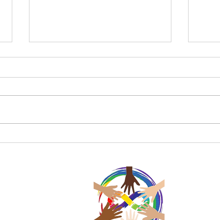
Charke Swim April Update
Happ
Swi