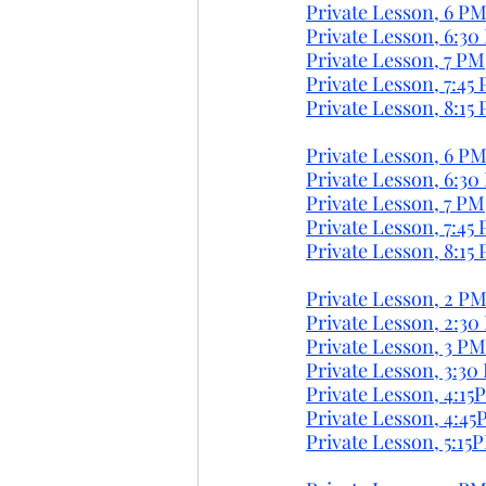
Private Lesson, 6 PM
Private Lesson, 6:30
Private Lesson, 7 PM
Private Lesson, 7:45 
Private Lesson, 8:15 
Private Lesson, 6 PM
Private Lesson, 6:30
Private Lesson, 7 PM
Private Lesson, 7:45 
Private Lesson, 8:15 
Private Lesson, 2 PM
Private Lesson, 2:30
Private Lesson, 3 PM
Private Lesson, 3:30
Private Lesson, 4:15
Private Lesson, 4:45
Private Lesson, 5:15P