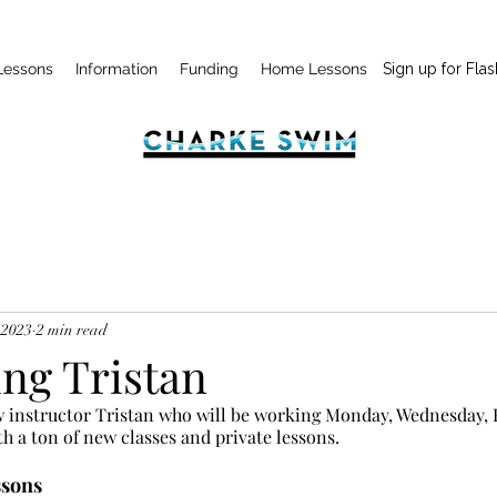
Lessons
Information
Funding
Home Lessons
Sign up for Flas
 2023
2 min read
ing Tristan
instructor Tristan who will be working Monday, Wednesday, F
th a ton of new classes and private lessons.
ssons