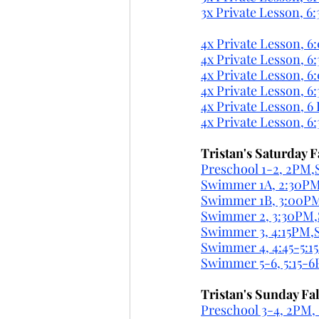
3x Private Lesson, 6:
4x Private Lesson, 6
4x Private Lesson, 6
4x Private Lesson, 6
4x Private Lesson, 6
4x Private Lesson, 6
4x Private Lesson, 6
Tristan's Saturday F
Preschool 1-2, 2PM,S
Swimmer 1A, 2:30PM,
Swimmer 1B, 3:00PM,
Swimmer 2, 3:30PM,S
Swimmer 3, 4:15PM,Sa
Swimmer 4, 4:45-5:1
Swimmer 5-6, 5:15-6
Tristan's Sunday Fal
Preschool 3-4, 2PM, 