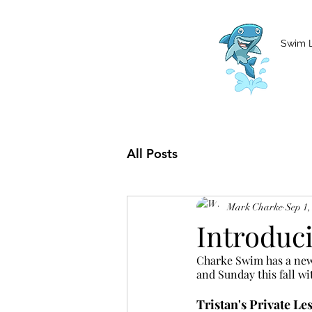
MCharke@aol.com
778-847-0861
Swim 
All Posts
Mark Charke
Sep 1,
Introduc
Charke Swim has a new 
and Sunday this fall wi
Tristan's Private Le