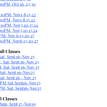
30PM, Oct 16, 23,30
:00PM, Nov1,8,15,22
:30PM, Nov1,8,15,22
:00PM, Nov3,10,17,24
:30PM, Nov3,10,17,24
 PM, Nov 6,13,20,27
:30PM, Nov6,13,20,27
all Classes
at, Sept 16-Nov 25
 Sat, Sept 16-Nov 25
 Sat, Sept 16-Nov 25
at, Sept 16-Nov25
t, Sept 16 - Nov 25
5PM,Sat,Sept16-Nov25
PM, Sat, Sept16-Nov25
l Classes
Sun, Sept 17-Nov19