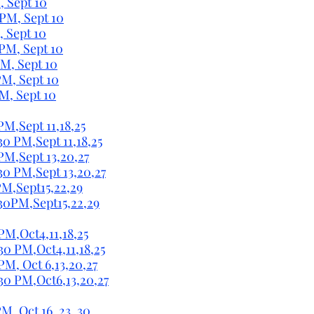
, Sept 10
 PM, Sept 10
, Sept 10
 PM, Sept 10
PM, Sept 10
PM, Sept 10
PM, Sept 10
PM,Sept 11,18,25
30 PM,Sept 11,18,25
 PM,Sept 13,20,27
:30 PM,Sept 13,20,27
PM,Sept15,22,29
:30PM,Sept15,22,29
PM,Oct4,11,18,25
30 PM,Oct4,11,18,25
PM, Oct 6,13,20,27
:30 PM,Oct6,13,20,27
M, Oct 16, 23, 30