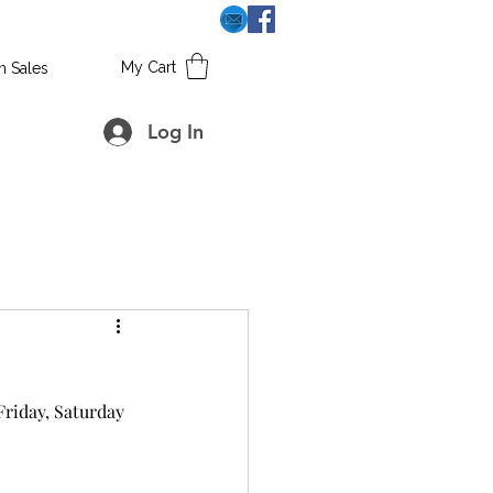
My Cart
h Sales
Log In
riday, Saturday 