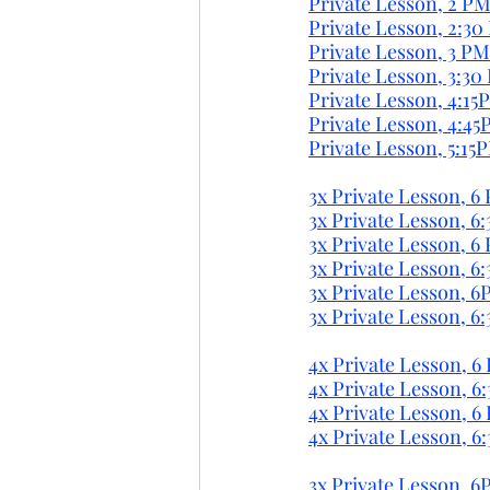
Private Lesson, 2 PM
Private Lesson, 2:30
Private Lesson, 3 PM
Private Lesson, 3:30
Private Lesson, 4:15
Private Lesson, 4:45
Private Lesson, 5:15
3x Private Lesson, 6 
3x Private Lesson, 6:
3x Private Lesson, 6
3x Private Lesson, 6
3x Private Lesson, 6
3x Private Lesson, 6
4x Private Lesson, 6 
4x Private Lesson, 6:
4x Private Lesson, 6 
4x Private Lesson, 6
3x Private Lesson, 6P