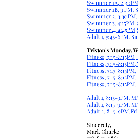
Swimmer 1A, 2:30PM,
Swimmer 1B, 3 PM, S
Swimmer 2, 3:30PM,
Swimmer 3, 4:15PM. 
Swimmer 4, 4:45PM,
Adult 1, 5:45-6PM, S
Tristan's Monday, W
Fitness, 7:15-8:15PM
Fitness, 7:15-8:15PM
Fitness, 7:15-8:15PM
Fitness, 7:15-8:15P
Fitness, 7:15-8:15PM
Adult 1, 8:15-9PM, M
Adult 1, 8:15-9PM, 
Adult 2, 8:15-9PM,Fri
Sincerely,
Mark Charke