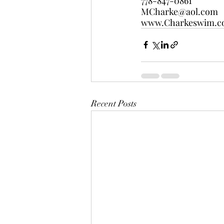
778-847-0861
MCharke@aol.com
www.Charkeswim.
Recent Posts