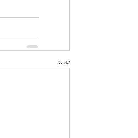
See All