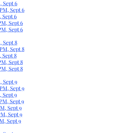
, Sept 6
 PM, Sept 6
, Sept 6
PM, Sept 6
PM, Sept 6
, Sept 8
 PM, Sept 8
, Sept 8
PM, Sept 8
PM, Sept 8
, Sept 9
 PM, Sept 9
, Sept 9
 PM, Sept 9
PM, Sept 9
PM, Sept 9
M, Sept 9