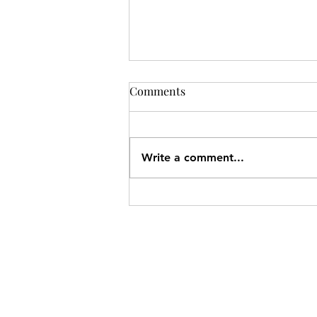
Comments
Write a comment...
Charke Swim Nanaimo
Location and May 2026
Newsletter
SITEMAP
Pacific Shores Lessons
Booking Calendar
Frequently Asked Questions
News