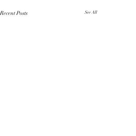
Recent Posts
See All