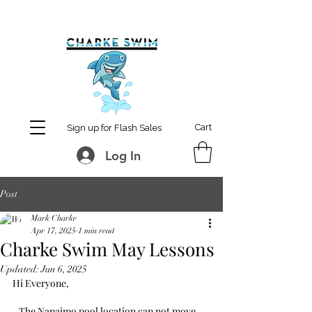
MCharke@aol.com
778-847-0861
Cart
Sign up for Flash Sales
Log In
Post
Mark Charke
Apr 17, 2025
1 min read
Charke Swim May Lessons
Updated:
Jun 6, 2025
Hi Everyone,
   The Nanaimo pool location can not move 