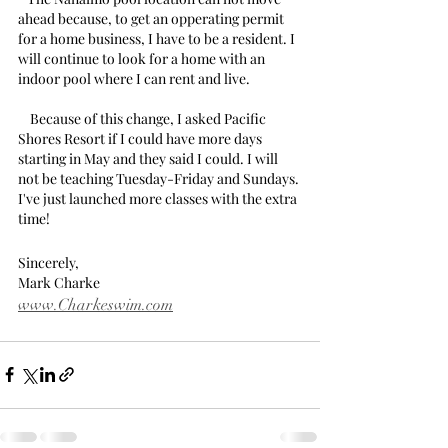
ahead because, to get an opperating permit 
for a home business, I have to be a resident. I 
will continue to look for a home with an 
indoor pool where I can rent and live.
    Because of this change, I asked Pacific 
Shores Resort if I could have more days 
starting in May and they said I could. I will 
not be teaching Tuesday-Friday and Sundays. 
I've just launched more classes with the extra 
time!
Sincerely,
Mark Charke
www.Charkeswim.com