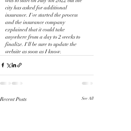
was to start on July 4th 2022 but the 
city has asked for additional 
insurance. I've started the process 
and the insurance company 
explained that it could take 
anywhere from a day to 2 weeks to 
finalize. I'll be sure to update the 
website as soon as I know.
Recent Posts
See All