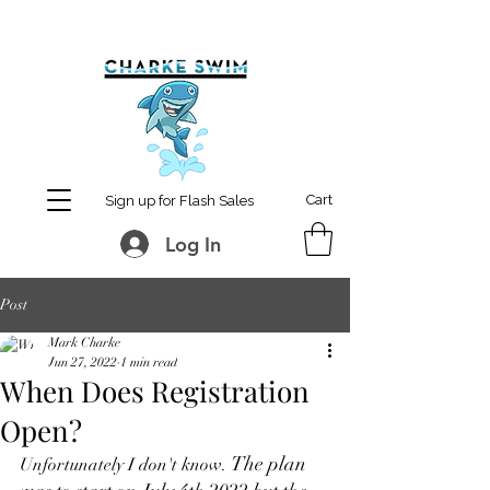
MCharke@aol.com
778-847-0861
Cart
Sign up for Flash Sales
Log In
Post
Mark Charke
Jun 27, 2022
1 min read
When Does Registration
Open?
The plan 
Unfortunately I don't know. 