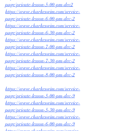
page/private-lesson-5-00-pm-dec2
https://www.charkeswim.com/service-
page/private-lesson-6-00-pm-dec-2
https://www.charkeswim.com/service-
page/private-lesson-6-30-pm-dec-2
https://www.charkeswim.com/service-
page/private-lesson-7-00-pm-dec-2
https://www.charkeswim.com/service-
page/private-lesson-7-30-pm-dec-2
https://www.charkeswim.com/service-
page/private-lesson-8-00-pm-dec-2
https://www.charkeswim.com/service-
page/private-lesson-5-00-pm-dec-9
https://www.charkeswim.com/service-
page/private-lesson-5-30-pm-dec-9
https://www.charkeswim.com/service-
page/private-lesson-6-00-pm-dec-9
https://www.charkeswim.com/service-