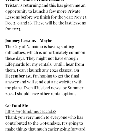
Tristan is returning and this has given me an 
opportunity to launch a few more Private 
Lessons before we finish for the year; Nov 25, 
Dec 2, 9 and 16. These will be the last lessons 
for 2023.
January Lessons - Maybe
The City of Nanaimo is having staffing 
difficulties, which is unfortunately common 
these days. They might not have enough 
Lifeguards for my rentals. Until I hear from 
them, I can't launch any 2024 classes. On 
December 1st
, I'm hoping to get the final 
answer and will send out a newsletter with 
my plans. Even if it's bad news, by Summer 
2024 I should have other rental options.
Go Fund Me
https://gofund.me/2eccad28
Thank you very much to everyone who has 
contributed to the GoFundMe. It's going to 
make things that much easier going forward. 