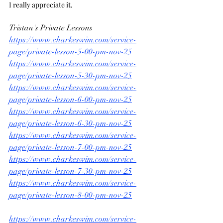
I really appreciate it.
Tristan's Private Lessons
https://www.charkeswim.com/service-
page/private-lesson-5-00-pm-nov-25
https://www.charkeswim.com/service-
page/private-lesson-5-30-pm-nov-25
https://www.charkeswim.com/service-
page/private-lesson-6-00-pm-nov-25
https://www.charkeswim.com/service-
page/private-lesson-6-30-pm-nov-25
https://www.charkeswim.com/service-
page/private-lesson-7-00-pm-nov-25
https://www.charkeswim.com/service-
page/private-lesson-7-30-pm-nov-25
https://www.charkeswim.com/service-
page/private-lesson-8-00-pm-nov-25
https://www.charkeswim.com/service-