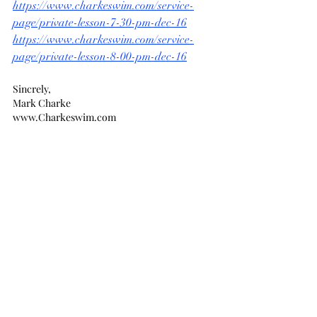
https://www.charkeswim.com/service-
page/private-lesson-7-30-pm-dec-16
https://www.charkeswim.com/service-
page/private-lesson-8-00-pm-dec-16
Sincrely,
Mark Charke
www.Charkeswim.com