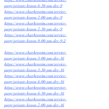
page/private-lesson-6-30-pm-dec-9
https://www.charkeswim.com/service-
page/private-lesson-7-00-pm-dec-9
https://www.charkeswim.com/service-
page/private-lesson-7-30-pm-dec-9
https://www.charkeswim.com/service-
page/private-lesson-8-00-pm-dec-9-2
https://www.charkeswim.com/service-
page/private-lesson-5-00-pm-dec-16
https://www.charkeswim.com/service-
page/private-lesson-5-30-pm-dec-16
https://www.charkeswim.com/service-
page/private-lesson-6-00-pm-dec-16
https://www.charkeswim.com/service-
page/private-lesson-6-30-pm-dec-16
https://www.charkeswim.com/service-
page/private-lesson-7-00-pm-dec-16