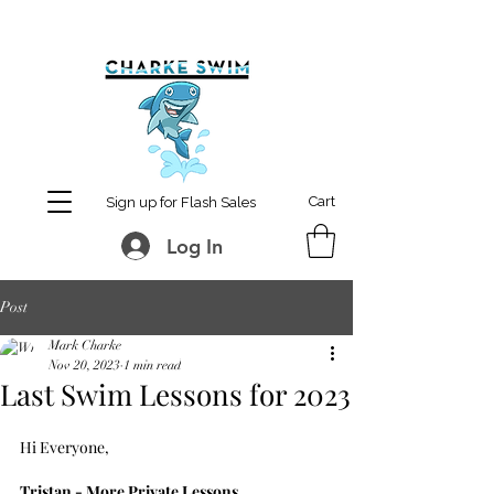
MCharke@aol.com
778-847-0861
Cart
Sign up for Flash Sales
Log In
Post
Mark Charke
Nov 20, 2023
1 min read
Last Swim Lessons for 2023
Hi Everyone,
Tristan - More Private Lessons